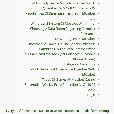
Will Equally Teams Score Inside The Match
Queretaro W V Golf Club Tijuana W?
Peculiarities Of Disengagement From Mostbet
India
Withdrawal System Of Mostbet Within Indi
Choosing A Data Room Regarding Complex
Performance
Desvantagens Da Mostbet
“mostbet Sri Lanka: On-line Sports Activities
Gambling On The State Internet Page
In 1 Car Headrest Hook (car Connect” “+ Mobile
Phone Holder)
Category: 1win India
It Was A New Great Experience Together With
Mostbet
Types Of Games At Mostbet Casino
Euro/dollar Weekly Price Prediction As Of 10 09
2023
Login
Every day,” “over 900, 000 exclusive bets appear in the platform among