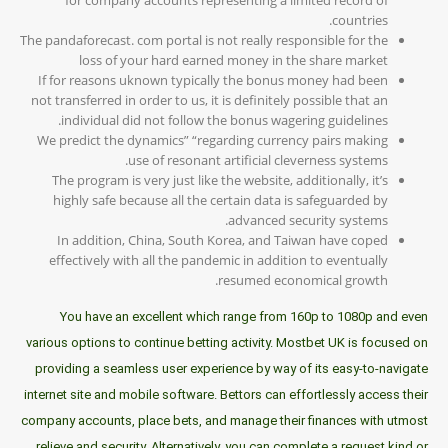
countries.
The pandaforecast. com portal is not really responsible for the
loss of your hard earned money in the share market
If for reasons uknown typically the bonus money had been
not transferred in order to us, it is definitely possible that an
individual did not follow the bonus wagering guidelines.
We predict the dynamics” “regarding currency pairs making
use of resonant artificial cleverness systems.
The program is very just like the website, additionally, it’s
highly safe because all the certain data is safeguarded by
advanced security systems.
In addition, China, South Korea, and Taiwan have coped
effectively with all the pandemic in addition to eventually
resumed economical growth.
You have an excellent which range from 160p to 1080p and even
various options to continue betting activity. Mostbet UK is focused on
providing a seamless user experience by way of its easy-to-navigate
internet site and mobile software. Bettors can effortlessly access their
company accounts, place bets, and manage their finances with utmost
relieve and security. Alternatively, you can complete a request kind or