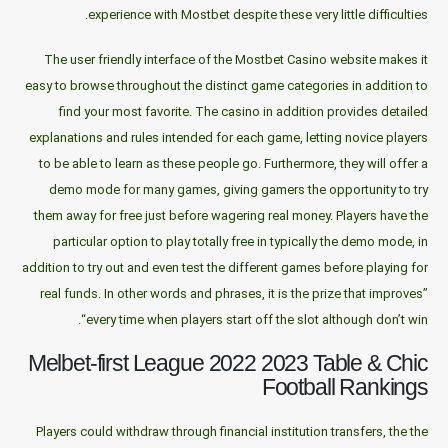
experience with Mostbet despite these very little difficulties.
The user friendly interface of the Mostbet Casino website makes it
easy to browse throughout the distinct game categories in addition to
find your most favorite. The casino in addition provides detailed
explanations and rules intended for each game, letting novice players
to be able to learn as these people go. Furthermore, they will offer a
demo mode for many games, giving gamers the opportunity to try
them away for free just before wagering real money. Players have the
particular option to play totally free in typically the demo mode, in
addition to try out and even test the different games before playing for
real funds. In other words and phrases, it is the prize that improves”
“every time when players start off the slot although don’t win.
Melbet-first League 2022 2023 Table & Chic
Football Rankings
Players could withdraw through financial institution transfers, the the