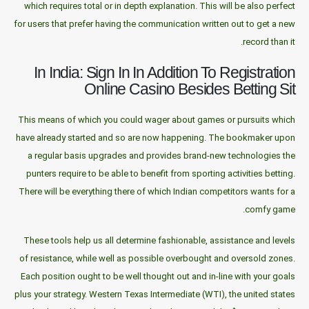
which requires total or in depth explanation. This will be also perfect
for users that prefer having the communication written out to get a new
record than it.
In India: Sign In In Addition To Registration
Online Casino Besides Betting Sit
This means of which you could wager about games or pursuits which
have already started and so are now happening. The bookmaker upon
a regular basis upgrades and provides brand-new technologies the
punters require to be able to benefit from sporting activities betting.
There will be everything there of which Indian competitors wants for a
comfy game.
These tools help us all determine fashionable, assistance and levels
of resistance, while well as possible overbought and oversold zones.
Each position ought to be well thought out and in-line with your goals
plus your strategy. Western Texas Intermediate (WTI), the united states