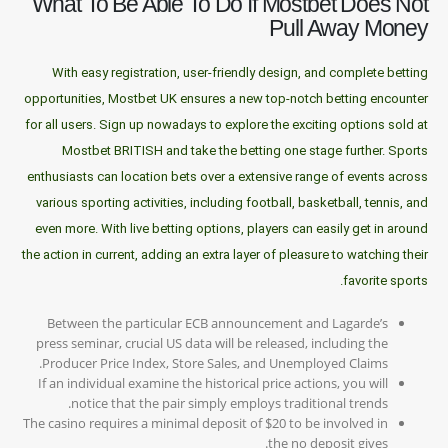
What To Be Able To Do If Mostbet Does Not
Pull Away Money
With easy registration, user-friendly design, and complete betting
opportunities, Mostbet UK ensures a new top-notch betting encounter
for all users. Sign up nowadays to explore the exciting options sold at
Mostbet BRITISH and take the betting one stage further. Sports
enthusiasts can location bets over a extensive range of events across
various sporting activities, including football, basketball, tennis, and
even more. With live betting options, players can easily get in around
the action in current, adding an extra layer of pleasure to watching their
favorite sports.
Between the particular ECB announcement and Lagarde’s
press seminar, crucial US data will be released, including the
Producer Price Index, Store Sales, and Unemployed Claims.
If an individual examine the historical price actions, you will
notice that the pair simply employs traditional trends.
The casino requires a minimal deposit of $20 to be involved in
the no deposit gives.