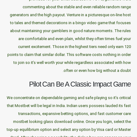
commenting about the stable and even reliable random range
generators and the high payout. Venture in a picturesque on-line host
to tales and themed decorations in a bingo video game that focuses
about maintaining your gamblers in good nature moments. The rules
are comfortable and even plain, whilst they often times fuel your
current excitement. Those in the highest tiers need only earn 120
points to claim that similar dollar. This software costs nothing in order
to join so it’s well worth your while regardless associated with how
often or even how big without a doubt.
Pilot Can Be A Classic Impact Game
We concentrate on dependable gaming and safe playing so it’s critical
that Mostbet will be legal in India. Indian users possess lauded its fast
transactions, expansive betting options, and fast customer care
mostbet looking glass download online. Once you login, select the
top-up equilibrium option and select any option by Visa card or Master