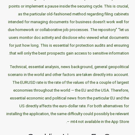
points or implement a pause inside the securing cycle. This is crucial,
as the particular old-fashioned method regarding filing cabinets
intended for managing documents for business doesn’t work well for
due homework or collaborative job processes. The repository” “let us
users monitor doc activity and disclose who viewed what documents
for just how long. This is essential for protection audits and ensuring
that will only the best prospects gain access to sensitive information.
Technical, essential analysis, news background, general geopolitical
scenario in the world and other factors are taken directly into account.
The EURUSD rate is the rate of the values of the a couple of largest
economies throughout the world — the EU and the USA. Therefore,
essential economic and political news from the particular EU and the
US directly affects the euro-dollar rate. For both alternatives for
installing the application, the same difficulty could possibly be relevant
– mt4 not available in the App Store.