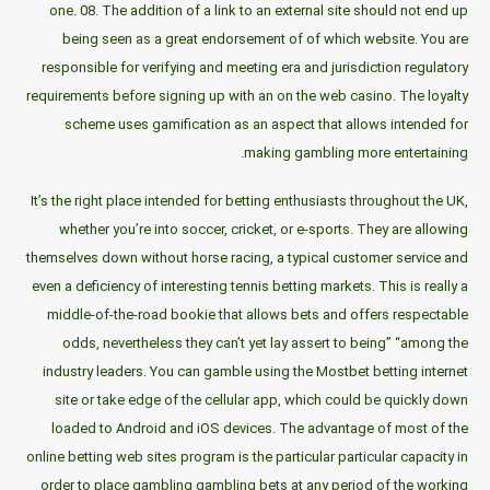
one. 08. The addition of a link to an external site should not end up
being seen as a great endorsement of of which website. You are
responsible for verifying and meeting era and jurisdiction regulatory
requirements before signing up with an on the web casino. The loyalty
scheme uses gamification as an aspect that allows intended for
making gambling more entertaining.
It’s the right place intended for betting enthusiasts throughout the UK,
whether you’re into soccer, cricket, or e-sports. They are allowing
themselves down without horse racing, a typical customer service and
even a deficiency of interesting tennis betting markets. This is really a
middle-of-the-road bookie that allows bets and offers respectable
odds, nevertheless they can’t yet lay assert to being” “among the
industry leaders. You can gamble using the Mostbet betting internet
site or take edge of the cellular app, which could be quickly down
loaded to Android and iOS devices. The advantage of most of the
online betting web sites program is the particular particular capacity in
order to place gambling gambling bets at any period of the working