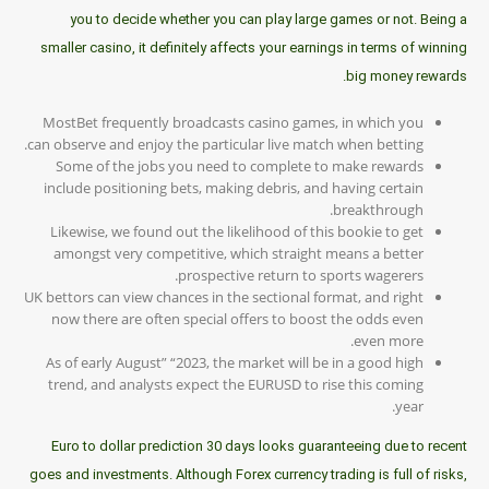
you to decide whether you can play large games or not. Being a
smaller casino, it definitely affects your earnings in terms of winning
big money rewards.
MostBet frequently broadcasts casino games, in which you
can observe and enjoy the particular live match when betting.
Some of the jobs you need to complete to make rewards
include positioning bets, making debris, and having certain
breakthrough.
Likewise, we found out the likelihood of this bookie to get
amongst very competitive, which straight means a better
prospective return to sports wagerers.
UK bettors can view chances in the sectional format, and right
now there are often special offers to boost the odds even
even more.
As of early August” “2023, the market will be in a good high
trend, and analysts expect the EURUSD to rise this coming
year.
Euro to dollar prediction 30 days looks guaranteeing due to recent
goes and investments. Although Forex currency trading is full of risks,