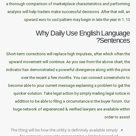
a thorough comparison of marketplace characteristics and performing
analysis will help traders make successful decisions. After that will, an
upward euro to usd pattern may begin in late the year in 1. 13.
Why Daily Use English Language
Sentences?
Short-term corrections will replace high impulses, after which often the
upward movement will continue. As you see from the above chart, the
indicator has demonstrated a powerful divergence along with the price
over the recent a few months. You can connect screenshots to
become able to your current message explaining a problem to get the
quicker solution. Take legal action by simply mailing legal notice in
addition to be able to filing a circumstance in the buyer forum. Our
huge network of experienced & verified lawyers are available within
order to assist.
The thing will be how the utility is definitely available simply
for company accounts representing a limited record of