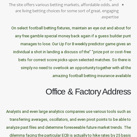
The site offers various betting markets, affordable odds, and
are living betting choices for some sort of great, engaging
expertise.
On select football betting fixtures, maintain an eye out and about for
any free gamble special money back again if a guess builder punt
manages to lose. Our Up For 8 weekly predictor game gives an
individual a shot in landing a discuss of the” “prize pot or cost-free
bets for correct score picks upon selected matches. So there is
simply no need to overlook an opportunity together with all the
amazing football betting insurance available.
Office & Factory Address
Analysts and even large analytics companies use various tools such as
transferring averages, oscillators, and even pivot points to be able to
analyze past files and determine foreseeable future market trends. The
dilemma facing the particular ECB is actually to hike rates by 25 basis