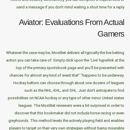
send a message if you don’t mind waiting a short time for a reply.
Aviator: Evaluations From Actual
Gamers
Whatever the case may be, MostBet delivers all typically the live betting
action you can take care of. Simply click upon the ‘Live’ hyperlink at the
top of the primary sportsbook page and you’ll be presented with
chances for almost any kind of event that” “happens to be underway.
Hockey bettors can choose through about one dozens of leagues
such as the NHL, KHL, and SHL. Just don’t anticipate to find
possibilities on NCAA hockey or any type of other minor United states
leagues. The MostBet reviewers were a bit surprised in order to
discover that this bookmaker did not include horse racing or even
greyhounds. This method levels the actively playing field and enables
players to target on their very own strategies without being miserable