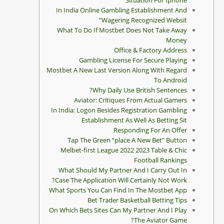
In India Online Gambling Establishment And
Wagering Recognized Websit”
What To Do If Mostbet Does Not Take Away
Money
Office & Factory Address
Gambling License For Secure Playing
Mostbet A New Last Version Along With Regard
To Android
Why Daily Use British Sentences?
Aviator: Critiques From Actual Gamers
In India: Logon Besides Registration Gambling
Establishment As Well As Betting Sit
Responding For An Offer
Tap The Green “place A New Bet” Button
Melbet-first League 2022 2023 Table & Chic
Football Rankings
What Should My Partner And I Carry Out In
Case The Application Will Certainly Not Work?
What Sports You Can Find In The Mostbet App
Bet Trader Basketball Betting Tips
On Which Bets Sites Can My Partner And I Play
The Aviator Game?