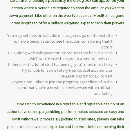
Card. After choosing a possibility, the dialog box can appear on your
screen where a person are required to enter the amount you want to
down payment. Like other on the web live casinos, MostBet has gone
great lengths to offer a brilliant wagering experience to their players.
You may set bets on kabaddi online games go on the website
to help a person start to see the action considering that it
occurs.
Plus, along with safe payment procedures that help available
24/7, you’re in with regard to a smooth bets ride.
If there exists a lot of stuff happening, you’ll most most likely
try to look for some totally free football accumulator
suggestions for today, correct?
Anyone can utilize to join the program, regardless of in the
event that you’re a newbie or well-versed within affiliate
marketing.
Choosing to experience in a reputable and reputable casino or an
authoritative online pc gambling platform makes selected an easy and
swift withdrawal process. By picking trusted sites, players can take
pleasure in a convenient expertise and feel wonderful concerning their