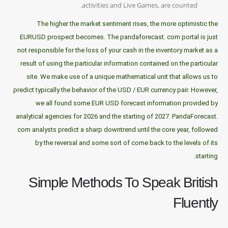
activities and Live Games, are counted.
The higher the market sentiment rises, the more optimistic the
EURUSD prospect becomes. The pandaforecast. com portal is just
not responsible for the loss of your cash in the inventory market as a
result of using the particular information contained on the particular
site. We make use of a unique mathematical unit that allows us to
predict typically the behavior of the USD / EUR currency pair. However,
we all found some EUR USD forecast information provided by
analytical agencies for 2026 and the starting of 2027. PandaForecast.
com analysts predict a sharp downtrend until the core year, followed
by the reversal and some sort of come back to the levels of its
starting.
Simple Methods To Speak British
Fluently