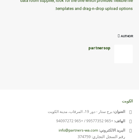
data room supplier, look for the one which provides flexible file
templates and drag-n-drop upload options.
AUTHOR
partnersop
الكويت
برج ستار - دور 19، المرقاب، مدينة الكويت
العنوان:
+965 99577352 / +965 94097272
الهاتف:
info@partners-wa.com
البريد الالكتروني:
رقم السجل التجاري: 374759