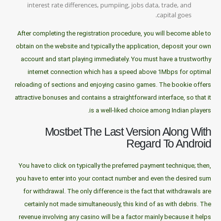
interest rate differences, pumpiing, jobs data, trade, and
capital goes.
After completing the registration procedure, you will become able to
obtain on the website and typically the application, deposit your own
account and start playing immediately. You must have a trustworthy
internet connection which has a speed above 1Mbps for optimal
reloading of sections and enjoying casino games. The bookie offers
attractive bonuses and contains a straightforward interface, so that it
is a well-liked choice among Indian players.
Mostbet The Last Version Along With
Regard To Android
You have to click on typically the preferred payment technique; then,
you have to enter into your contact number and even the desired sum
for withdrawal. The only difference is the fact that withdrawals are
certainly not made simultaneously, this kind of as with debris. The
revenue involving any casino will be a factor mainly because it helps