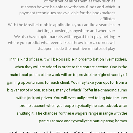
of mostbet of all of them as they such as.
It shows how to be able to withdraw funds and which
payment techniques are available for the bookmaker’s
affiliates.
With the Mostbet mobile application, you can like a seamless
betting knowledge anywhere and whenever.
We also have rapid markets with regard to in-play betting
where you predict what event, like a throw-in or a corner, will
happen inside the next five minutes of play.
In this kind of case, it will be possible in order to bet on live matches,
when they will are added in order to the correct section. One in the
main focal points of the work will be to provide the highest variety of
gaming opportunities for each client. You may take your opt for from a
big variety of MostBet slots, many of which” “offer life-changing sums
within jackpot prizes. You will eventually need to log into the user
profile account when you reopen typically the sportsbook after
shutting it. The chances for these wagers range in range with the
particular race and typically the participating horses.