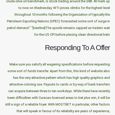
crude olive oil benchmark, is stock trading around the $88. 40 mark up
to now on Wednesday. WTI prices climbs for the highest level
throughout 10 months following the Organization of typically the
Petroleum Exporting Nations (OPEC) forecasted some sort of surge in
petrol demand.” “[newline]The upside remains capped as traders wait
for the US CPI before placing clean directional bets.
Responding To A Offer
Make sure you satisfy all wagering specifications before requesting
some sort of funds transfer. Apart from this, this kind of website also
has the very attractive pattern which has high quality graphics and
attractive coloring use. Payouts to cards or by way of bank transfers
can acquire between three to ten workdays. While there have recently
been difficulties with Curacao-licensed areas to bet plus win, it will be
still a sign of a reliable foyer. With MOSTBET in particular, other factors
that will speak in favour of its reliability are years of experience,