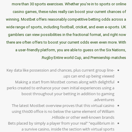
more than 30 sports exercises. Whether you’re in to sports or online
casino games, these rules really can boost your current chances of
winning. Mostbet offers reasonably competitive betting odds across a
wide range of sports, including football, cricket, and even e-sports. UK
gamblers can view possibilities in the fractional format, and right now
there are often offers to boost your current odds even even more. With
a user-friendly platform, you are able to guess on the Six Nations,
Rugby Entire world Cup, and Premiership matches.
Key data like possession and chances, plus current group line-
ups can end up being viewed.
Making a start from Mostbet comes along with delightful
perks created to enhance your own initial experiences using a
boost throughout your betting in addition to gaming
adventures.
The latest Mostbet overview proves that this virtual casino
using this00 office is no below the same element of William
Hillside or other well-known brands.
Bets placed by simply a player from your real” “equilibrium in
a survive casino, inside the section with virtual sports