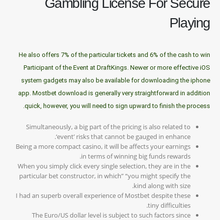
Gambling License For Secure
Playing
He also offers 7% of the particular tickets and 6% of the cash to win
Participant of the Event at DraftKings. Newer or more effective iOS
system gadgets may also be available for downloading the iphone
app. Mostbet download is generally very straightforward in addition
quick, however, you will need to sign upward to finish the process.
Simultaneously, a big part of the pricing is also related to
‘event’ risks that cannot be gauged in enhance.
Being a more compact casino, it will be affects your earnings
in terms of winning big funds rewards.
When you simply click every single selection, they are in the
particular bet constructor, in which” “you might specify the
kind along with size.
I had an superb overall experience of Mostbet despite these
tiny difficulties.
The Euro/US dollar level is subject to such factors since