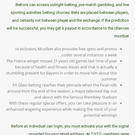
Bettors can access outright betting, pre-match gambling, and live
sporting activities betting choices. Bets are placed between players,
and certainly not between player and the exchange. If the prediction
will be successful, you may get a payout in accordance to the chances
.
mostbet
In inclusion, Mostbet also provides free spins and promo
codes several instances a week.
The France winger missed 21 years old games last time of year
because of health and fitness issues and that is actually a
stumbling prevent for Bayern in order to move him about this
summer.
FA Glass betting reaches their pinnacle when the Final rolls
around from the end of the season, a major televised day out
and about with the famous Wembley Stadium.
With these regular special offers, you can take pleasure in an
enhanced wagering experience while making the most of your
potential winnings.
Before an individual can login, you must activate your with the signal
provided for your email address. At TOTO, gamblers were