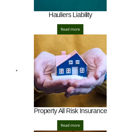
Hauliers Liability
Read more
Property All Risk Insurance
Read more