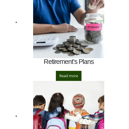
Retirement’s Plans
Read more