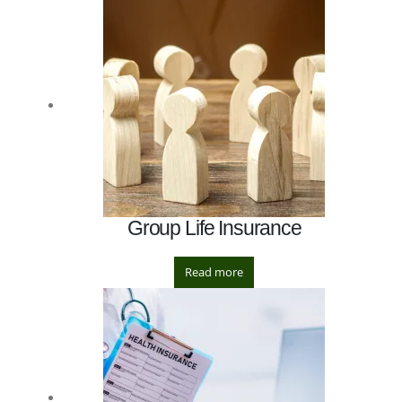
Group Life Insurance
Read more