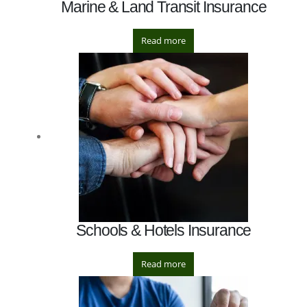
Marine & Land Transit Insurance
Read more
Schools & Hotels Insurance
Read more