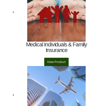
Medical Individuals & Family
Insurance
View Product