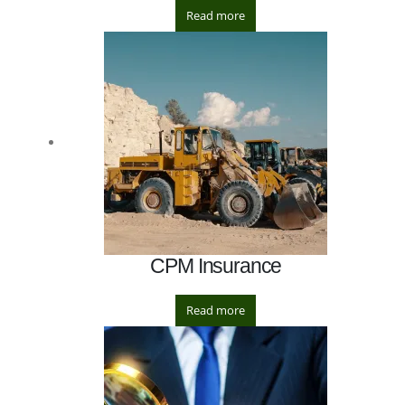
Read more
CPM Insurance
Read more