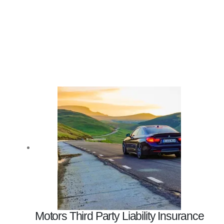
Motors Third Party Liability Insurance