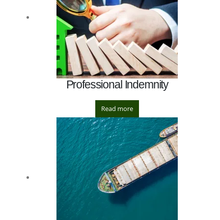
Professional Indemnity
Read more