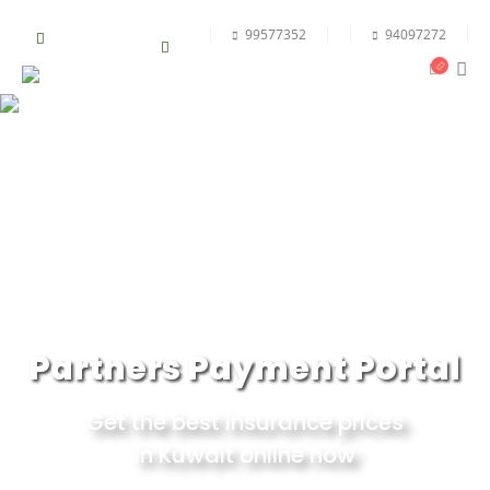
99577352
94097272
Partners Payment Portal
Get the best insurance prices
in Kuwait online now