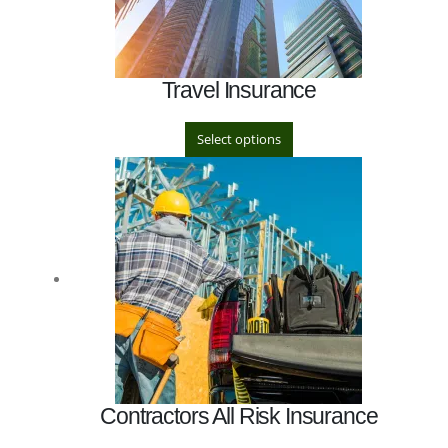
Travel Insurance
Select options
Contractors All Risk Insurance