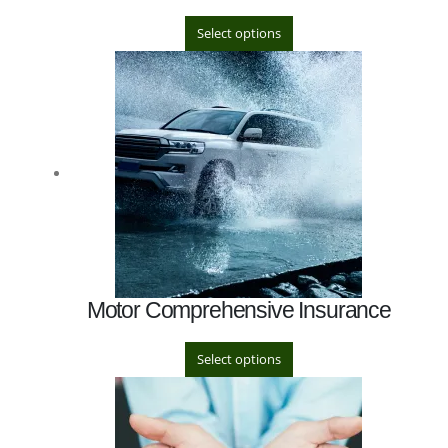
Select options
Motor Comprehensive Insurance
Select options