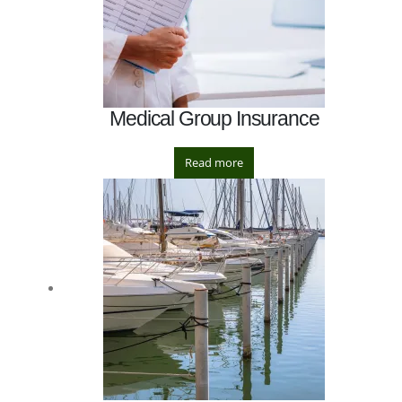
Medical Group Insurance
Read more