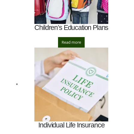
Children’s Education Plans
Read more
Individual Life Insurance