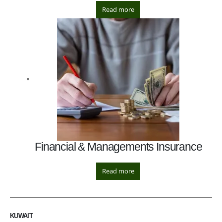
Read more
Financial & Managements Insurance
Read more
KUWAIT