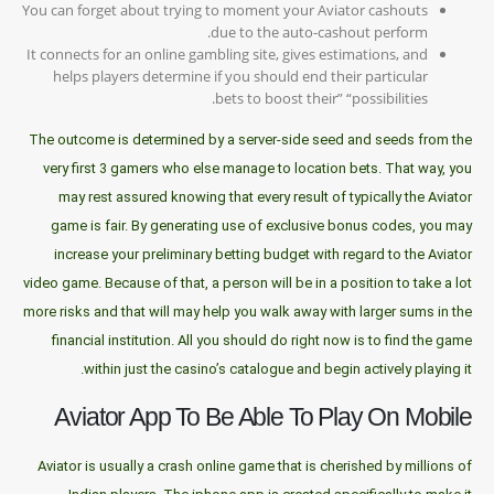
You can forget about trying to moment your Aviator cashouts
due to the auto-cashout perform.
It connects for an online gambling site, gives estimations, and
helps players determine if you should end their particular
bets to boost their” “possibilities.
The outcome is determined by a server-side seed and seeds from the
very first 3 gamers who else manage to location bets. That way, you
may rest assured knowing that every result of typically the Aviator
game is fair. By generating use of exclusive bonus codes, you may
increase your preliminary betting budget with regard to the Aviator
video game. Because of that, a person will be in a position to take a lot
more risks and that will may help you walk away with larger sums in the
financial institution. All you should do right now is to find the game
within just the casino’s catalogue and begin actively playing it.
Aviator App To Be Able To Play On Mobile
Aviator is usually a crash online game that is cherished by millions of