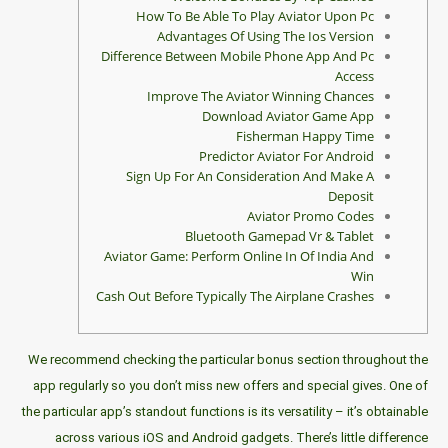
How To Be Able To Play Aviator Upon Pc
Advantages Of Using The Ios Version
Difference Between Mobile Phone App And Pc
Access
Improve The Aviator Winning Chances
Download Aviator Game App
Fisherman Happy Time
Predictor Aviator For Android
Sign Up For An Consideration And Make A
Deposit
Aviator Promo Codes
Bluetooth Gamepad Vr & Tablet
Aviator Game: Perform Online In Of India And
Win
Cash Out Before Typically The Airplane Crashes
We recommend checking the particular bonus section throughout the
app regularly so you don’t miss new offers and special gives. One of
the particular app’s standout functions is its versatility – it’s obtainable
across various iOS and Android gadgets. There’s little difference