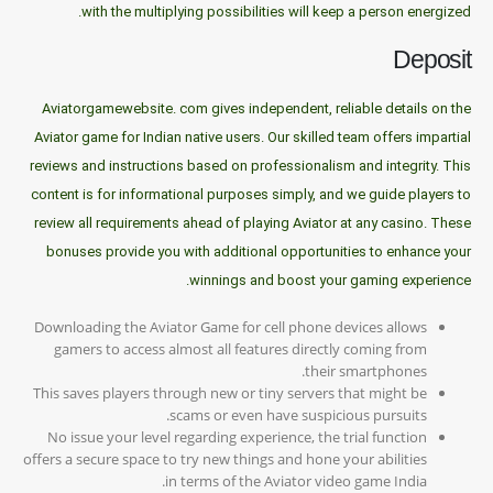
with the multiplying possibilities will keep a person energized.
Deposit
Aviatorgamewebsite. com gives independent, reliable details on the
Aviator game for Indian native users. Our skilled team offers impartial
reviews and instructions based on professionalism and integrity. This
content is for informational purposes simply, and we guide players to
review all requirements ahead of playing Aviator at any casino. These
bonuses provide you with additional opportunities to enhance your
winnings and boost your gaming experience.
Downloading the Aviator Game for cell phone devices allows
gamers to access almost all features directly coming from
their smartphones.
This saves players through new or tiny servers that might be
scams or even have suspicious pursuits.
No issue your level regarding experience, the trial function
offers a secure space to try new things and hone your abilities
in terms of the Aviator video game India.