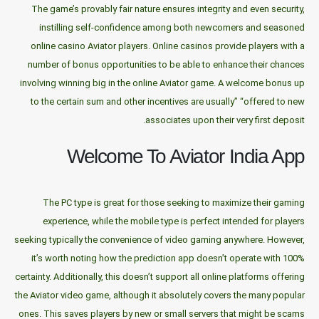
The game’s provably fair nature ensures integrity and even security,
instilling self-confidence among both newcomers and seasoned
online casino Aviator players. Online casinos provide players with a
number of bonus opportunities to be able to enhance their chances
involving winning big in the online Aviator game. A welcome bonus up
to the certain sum and other incentives are usually” “offered to new
associates upon their very first deposit.
Welcome To Aviator India App
The PC type is great for those seeking to maximize their gaming
experience, while the mobile type is perfect intended for players
seeking typically the convenience of video gaming anywhere. However,
it’s worth noting how the prediction app doesn’t operate with 100%
certainty. Additionally, this doesn’t support all online platforms offering
the Aviator video game, although it absolutely covers the many popular
ones. This saves players by new or small servers that might be scams