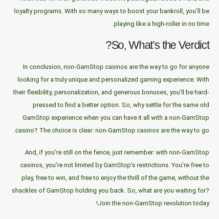
loyalty programs. With so many ways to boost your bankroll, you’ll be
playing like a high-roller in no time.
So, What’s the Verdict?
In conclusion, non-GamStop casinos are the way to go for anyone
looking for a truly unique and personalized gaming experience. With
their flexibility, personalization, and generous bonuses, you’ll be hard-
pressed to find a better option. So, why settle for the same old
GamStop experience when you can have it all with a non-GamStop
casino? The choice is clear: non-GamStop casinos are the way to go.
And, if you’re still on the fence, just remember: with non-GamStop
casinos, you’re not limited by GamStop’s restrictions. You’re free to
play, free to win, and free to enjoy the thrill of the game, without the
shackles of GamStop holding you back. So, what are you waiting for?
Join the non-GamStop revolution today!