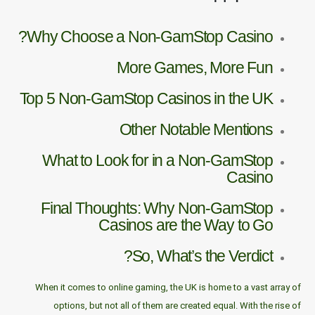
Why Choose a Non-GamStop Casino?
More Games, More Fun
Top 5 Non-GamStop Casinos in the UK
Other Notable Mentions
What to Look for in a Non-GamStop
Casino
Final Thoughts: Why Non-GamStop
Casinos are the Way to Go
So, What’s the Verdict?
When it comes to online gaming, the UK is home to a vast array of
options, but not all of them are created equal. With the rise of