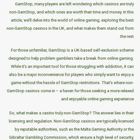
GamStop, many players are left wondering which casinos are truly
non-GamStop, and which ones are worth their time and money. In this
article, we’ll delve into the world of online gaming, exploring the best
non-GamStop casinos in the UK, and what makes them stand out from
the rest.
For those unfamiliar, GamStop is a UK-based self-exclusion scheme
designed to help problem gamblers take a break from online gaming.
While it’s an important tool for those struggling with addiction, it can
also be a major inconvenience for players who simply want to enjoy a
game without the hassle of GamStop restrictions. That’s where non-
GamStop casinos come in – a haven for those seeking a more relaxed
and enjoyable online gaming experience.
So, what makes a casino truly non-GamStop? The answer lies in their
licensing and regulation. Non-GamStop casinos are typically licensed
by reputable authorities, such as the Malta Gaming Authority or the
Gibraltar Gambling Commission, which ensure a high level of security,