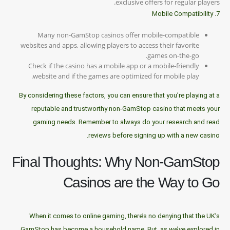
exclusive offers for regular players.
7. Mobile Compatibility
Many non-GamStop casinos offer mobile-compatible
websites and apps, allowing players to access their favorite
games on-the-go.
Check if the casino has a mobile app or a mobile-friendly
website and if the games are optimized for mobile play.
By considering these factors, you can ensure that you’re playing at a
reputable and trustworthy non-GamStop casino that meets your
gaming needs. Remember to always do your research and read
reviews before signing up with a new casino.
Final Thoughts: Why Non-GamStop
Casinos are the Way to Go
When it comes to online gaming, there’s no denying that the UK’s
GamStop has become a household name. But, as we’ve explored in