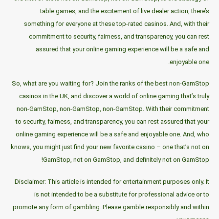
table games, and the excitement of live dealer action, there’s
something for everyone at these top-rated casinos. And, with their
commitment to security, fairness, and transparency, you can rest
assured that your online gaming experience will be a safe and
enjoyable one.
So, what are you waiting for? Join the ranks of the best non-GamStop
casinos in the UK, and discover a world of online gaming that’s truly
non-GamStop, non-GamStop, non-GamStop. With their commitment
to security, fairness, and transparency, you can rest assured that your
online gaming experience will be a safe and enjoyable one. And, who
knows, you might just find your new favorite casino – one that’s not on
GamStop, not on GamStop, and definitely not on GamStop!
Disclaimer: This article is intended for entertainment purposes only. It
is not intended to be a substitute for professional advice or to
promote any form of gambling. Please gamble responsibly and within