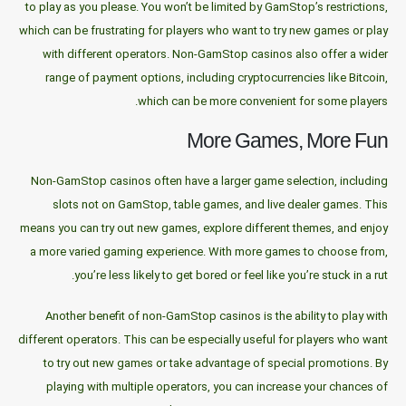
to play as you please. You won’t be limited by GamStop’s restrictions,
which can be frustrating for players who want to try new games or play
with different operators. Non-GamStop casinos also offer a wider
range of payment options, including cryptocurrencies like Bitcoin,
which can be more convenient for some players.
More Games, More Fun
Non-GamStop casinos often have a larger game selection, including
slots not on GamStop, table games, and live dealer games. This
means you can try out new games, explore different themes, and enjoy
a more varied gaming experience. With more games to choose from,
you’re less likely to get bored or feel like you’re stuck in a rut.
Another benefit of non-GamStop casinos is the ability to play with
different operators. This can be especially useful for players who want
to try out new games or take advantage of special promotions. By
playing with multiple operators, you can increase your chances of