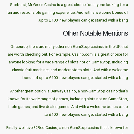
Starburst, Mr Green Casino is a great choice for anyone looking for a
fun and responsible gaming experience. And with a welcome bonus of
up to £100, new players can get started with a bang.
Other Notable Mentions
Of course, there are many other non-GamStop casinos in the UK that
are worth checking out. For example, Casino.com is a great choice for
anyone looking for a wide range of slots not on GameStop, including
classic fruit machines and modern video slots. And with a welcome
bonus of up to £100, new players can get started with a bang.
Another great option is Betway Casino, a non-GamStop casino that’s
known for its wide range of games, including slots not on GameStop,
table games, and live dealer games. And with a welcome bonus of up
to £100, new players can get started with a bang.
Finally, we have 32Red Casino, a non-GamStop casino that’s known for