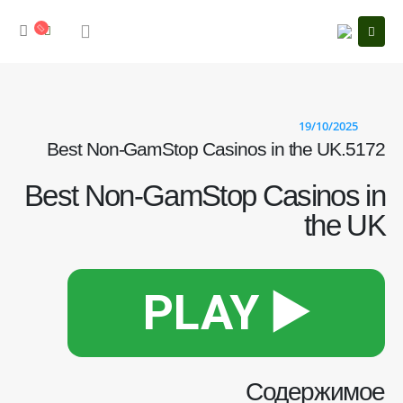
19/10/2025
Best Non-GamStop Casinos in the UK.5172
Best Non-GamStop Casinos in
the UK
▶️ PLAY
Содержимое