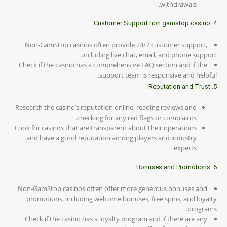
withdrawals.
non gamstop casino
4. Customer Support
Non-GamStop casinos often provide 24/7 customer support,
including live chat, email, and phone support.
Check if the casino has a comprehensive FAQ section and if the
support team is responsive and helpful.
5. Reputation and Trust
Research the casino’s reputation online, reading reviews and
checking for any red flags or complaints.
Look for casinos that are transparent about their operations
and have a good reputation among players and industry
experts.
6. Bonuses and Promotions
Non-GamStop casinos often offer more generous bonuses and
promotions, including welcome bonuses, free spins, and loyalty
programs.
Check if the casino has a loyalty program and if there are any