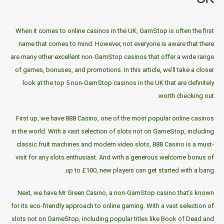
When it comes to online casinos in the UK, GamStop is often the first
name that comes to mind. However, not everyone is aware that there
are many other excellent non-GamStop casinos that offer a wide range
of games, bonuses, and promotions. In this article, we’ll take a closer
look at the top 5 non-GamStop casinos in the UK that are definitely
worth checking out.
First up, we have 888 Casino, one of the most popular online casinos
in the world. With a vast selection of slots not on GameStop, including
classic fruit machines and modern video slots, 888 Casino is a must-
visit for any slots enthusiast. And with a generous welcome bonus of
up to £100, new players can get started with a bang.
Next, we have Mr Green Casino, a non-GamStop casino that’s known
for its eco-friendly approach to online gaming. With a vast selection of
slots not on GameStop, including popular titles like Book of Dead and