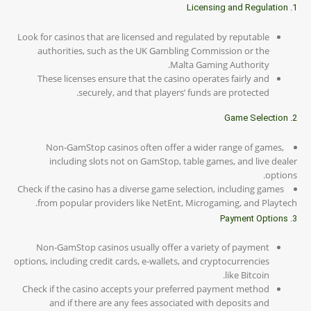
1. Licensing and Regulation
Look for casinos that are licensed and regulated by reputable
authorities, such as the UK Gambling Commission or the
Malta Gaming Authority.
These licenses ensure that the casino operates fairly and
securely, and that players’ funds are protected.
2. Game Selection
Non-GamStop casinos often offer a wider range of games,
including slots not on GamStop, table games, and live dealer
options.
Check if the casino has a diverse game selection, including games
from popular providers like NetEnt, Microgaming, and Playtech.
3. Payment Options
Non-GamStop casinos usually offer a variety of payment
options, including credit cards, e-wallets, and cryptocurrencies
like Bitcoin.
Check if the casino accepts your preferred payment method
and if there are any fees associated with deposits and