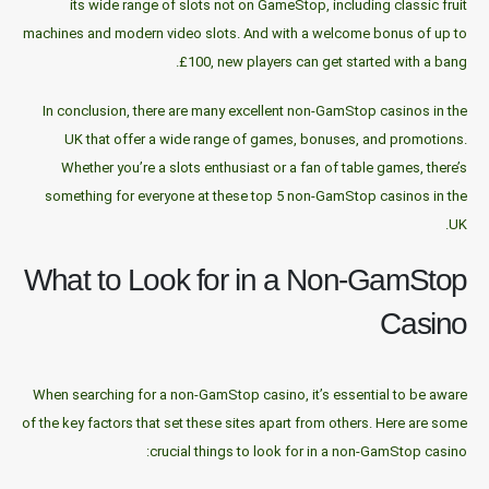
its wide range of slots not on GameStop, including classic fruit
machines and modern video slots. And with a welcome bonus of up to
£100, new players can get started with a bang.
In conclusion, there are many excellent non-GamStop casinos in the
UK that offer a wide range of games, bonuses, and promotions.
Whether you’re a slots enthusiast or a fan of table games, there’s
something for everyone at these top 5 non-GamStop casinos in the
UK.
What to Look for in a Non-GamStop
Casino
When searching for a non-GamStop casino, it’s essential to be aware
of the key factors that set these sites apart from others. Here are some
crucial things to look for in a non-GamStop casino: