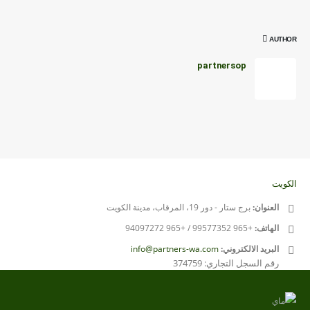
AUTHOR
partnersop
الكويت
برج ستار - دور 19، المرقاب، مدينة الكويت
العنوان:
+965 99577352 / +965 94097272
الهاتف:
info@partners-wa.com
البريد الالكتروني:
رقم السجل التجاري: 374759