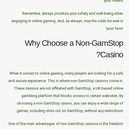
your means.
Remember, always prioritize your safety and well-being when
engaging in online gaming. And, as always, may the odds be ever in
your favor!
Why Choose a Non-GamStop
Casino?
When it comes to online gaming, many players are looking for a safe
and secure experience. This is where non-GamStop casinos come in.
These casinos are not affiliated with GamStop, a UK-based online
gambling platform that blocks access to certain websites. By
choosing a non-GamStop casino, you can enjoy a wide range of
games, including slots not on GamStop, without any restrictions.
One of the main advantages of non-GamStop casinos is the freedom