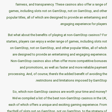
fairness, and transparency. These casinos also offer a range of
games, including slots not on GamStop, not on GamStop, and other
popular titles, all of which are designed to provide an entertaining and
engaging experience for players.
But what about the benefits of playing at non-GamStop casinos? For
starters, players can enjoy a wider range of games, including slots not
on GamStop, not on GamStop, and other popular titles, all of which
are designed to provide an entertaining and engaging experience.
Non-GamStop casinos also often offer more competitive bonuses
and promotions, as well as faster and more reliable payment
processing. And, of course, there’s the added benefit of avoiding the
restrictions and limitations imposed by GamStop.
So, which non-GamStop casinos are worth your time and money?
We’ve compiled a list of the best non-GamStop casinos in the UK,
each of which offers a unique and exciting gaming experience. From
the thrill of slots not on GamStop, not on GamStop, to the strategy of