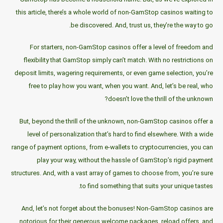
this article, there’s a whole world of non-GamStop casinos waiting to
be discovered. And, trust us, they’re the way to go.
For starters, non-GamStop casinos offer a level of freedom and
flexibility that GamStop simply can’t match. With no restrictions on
deposit limits, wagering requirements, or even game selection, you’re
free to play how you want, when you want. And, let’s be real, who
doesn’t love the thrill of the unknown?
But, beyond the thrill of the unknown, non-GamStop casinos offer a
level of personalization that’s hard to find elsewhere. With a wide
range of payment options, from e-wallets to cryptocurrencies, you can
play your way, without the hassle of GamStop’s rigid payment
structures. And, with a vast array of games to choose from, you’re sure
to find something that suits your unique tastes.
And, let’s not forget about the bonuses! Non-GamStop casinos are
notorious for their generous welcome packages, reload offers, and