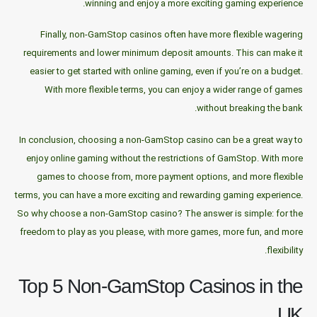
winning and enjoy a more exciting gaming experience.
Finally, non-GamStop casinos often have more flexible wagering
requirements and lower minimum deposit amounts. This can make it
easier to get started with online gaming, even if you’re on a budget.
With more flexible terms, you can enjoy a wider range of games
without breaking the bank.
In conclusion, choosing a non-GamStop casino can be a great way to
enjoy online gaming without the restrictions of GamStop. With more
games to choose from, more payment options, and more flexible
terms, you can have a more exciting and rewarding gaming experience.
So why choose a non-GamStop casino? The answer is simple: for the
freedom to play as you please, with more games, more fun, and more
flexibility.
Top 5 Non-GamStop Casinos in the
UK