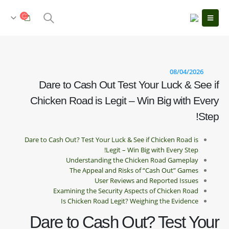
08/04/2026
Dare to Cash Out Test Your Luck & See if
Chicken Road is Legit – Win Big with Every
Step!
Dare to Cash Out? Test Your Luck & See if Chicken Road is
Legit – Win Big with Every Step!
Understanding the Chicken Road Gameplay
The Appeal and Risks of “Cash Out” Games
User Reviews and Reported Issues
Examining the Security Aspects of Chicken Road
Is Chicken Road Legit? Weighing the Evidence
Dare to Cash Out? Test Your