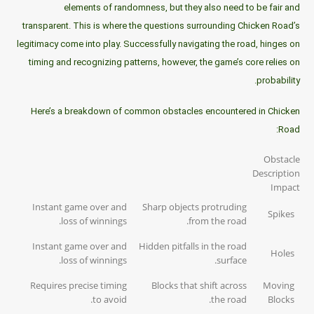
elements of randomness, but they also need to be fair and
transparent. This is where the questions surrounding Chicken Road’s
legitimacy come into play. Successfully navigating the road, hinges on
timing and recognizing patterns, however, the game’s core relies on
probability.
Here’s a breakdown of common obstacles encountered in Chicken
Road:
Obstacle
Description
Impact
Instant game over and
Sharp objects protruding
Spikes
loss of winnings.
from the road.
Instant game over and
Hidden pitfalls in the road
Holes
loss of winnings.
surface.
Requires precise timing
Blocks that shift across
Moving
to avoid.
the road.
Blocks