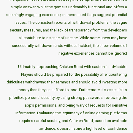
simple answer. While the game is undeniably functional and offers a
seemingly engaging experience, numerous red flags suggest potential
issues. The consistent reports of withdrawal problems, the vague
security measures, and the lack of transparency from the developers
all contribute to a sense of unease. While some users may have
successfully withdrawn funds without incident, the sheer volume of
negative experiences cannot be ignored.
Ultimately, approaching Chicken Road with caution is advisable.
Players should be prepared for the possibility of encountering
difficulties withdrawing their earnings and should avoid investing more
money than they can afford to lose. Furthermore, it’s essential to
prioritize personal security by using strong passwords, reviewing the
app’s permissions, and being wary of requests for sensitive
information. Evaluating the legitimacy of online gaming platforms
requires careful scrutiny, and Chicken Road, based on available
evidence, doesn’t inspire a high level of confidence.