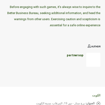
Before engaging with such games, it’s always wise to inquire to the
Better Business Bureau, seeking additional information, and heed the
warnings from other users. Exercising caution and scepticism is
essential for a safe online experience.
AUTHOR
partnersop
الكويت
برج ستار - دور 19، المرقاب، مدينة الكويت
العنوان: