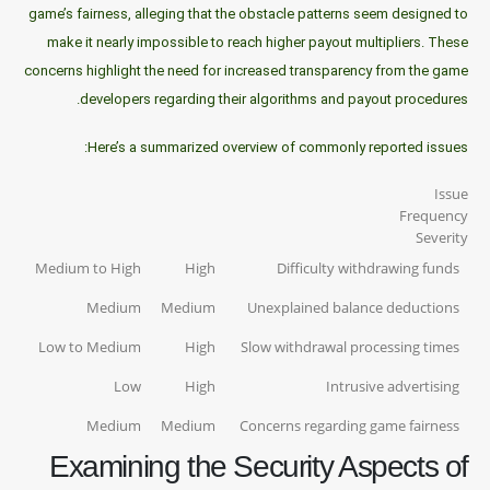
game’s fairness, alleging that the obstacle patterns seem designed to
make it nearly impossible to reach higher payout multipliers. These
concerns highlight the need for increased transparency from the game
developers regarding their algorithms and payout procedures.
Here’s a summarized overview of commonly reported issues:
Issue
Frequency
Severity
Medium to High
High
Difficulty withdrawing funds
Medium
Medium
Unexplained balance deductions
Low to Medium
High
Slow withdrawal processing times
Low
High
Intrusive advertising
Medium
Medium
Concerns regarding game fairness
Examining the Security Aspects of