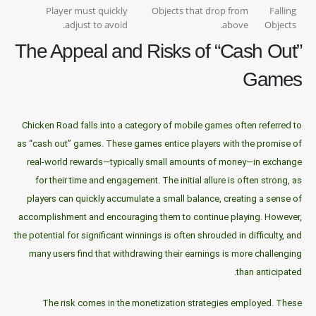
Player must quickly
Objects that drop from
Falling
adjust to avoid.
above.
Objects
The Appeal and Risks of “Cash Out”
Games
Chicken Road falls into a category of mobile games often referred to
as “cash out” games. These games entice players with the promise of
real-world rewards—typically small amounts of money—in exchange
for their time and engagement. The initial allure is often strong, as
players can quickly accumulate a small balance, creating a sense of
accomplishment and encouraging them to continue playing. However,
the potential for significant winnings is often shrouded in difficulty, and
many users find that withdrawing their earnings is more challenging
than anticipated.
The risk comes in the monetization strategies employed. These