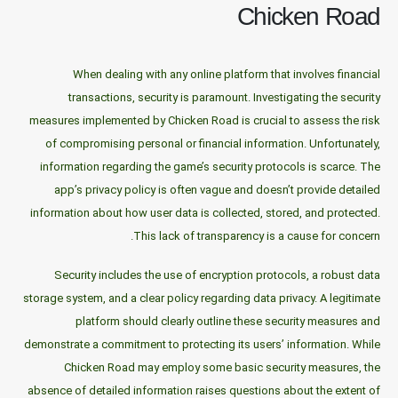
Chicken Road
When dealing with any online platform that involves financial
transactions, security is paramount. Investigating the security
measures implemented by Chicken Road is crucial to assess the risk
of compromising personal or financial information. Unfortunately,
information regarding the game’s security protocols is scarce. The
app’s privacy policy is often vague and doesn’t provide detailed
information about how user data is collected, stored, and protected.
This lack of transparency is a cause for concern.
Security includes the use of encryption protocols, a robust data
storage system, and a clear policy regarding data privacy. A legitimate
platform should clearly outline these security measures and
demonstrate a commitment to protecting its users’ information. While
Chicken Road may employ some basic security measures, the
absence of detailed information raises questions about the extent of