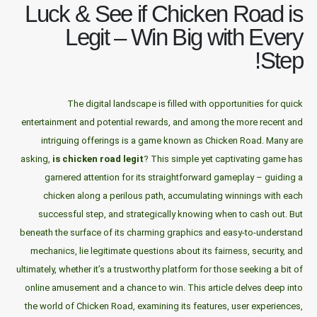
Luck & See if Chicken Road is
Legit – Win Big with Every
Step!
The digital landscape is filled with opportunities for quick
entertainment and potential rewards, and among the more recent and
intriguing offerings is a game known as Chicken Road. Many are
asking,
is chicken road legit
? This simple yet captivating game has
garnered attention for its straightforward gameplay – guiding a
chicken along a perilous path, accumulating winnings with each
successful step, and strategically knowing when to cash out. But
beneath the surface of its charming graphics and easy-to-understand
mechanics, lie legitimate questions about its fairness, security, and
ultimately, whether it’s a trustworthy platform for those seeking a bit of
online amusement and a chance to win. This article delves deep into
the world of Chicken Road, examining its features, user experiences,