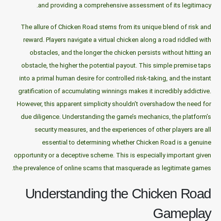
and providing a comprehensive assessment of its legitimacy.
The allure of Chicken Road stems from its unique blend of risk and
reward. Players navigate a virtual chicken along a road riddled with
obstacles, and the longer the chicken persists without hitting an
obstacle, the higher the potential payout. This simple premise taps
into a primal human desire for controlled risk-taking, and the instant
gratification of accumulating winnings makes it incredibly addictive.
However, this apparent simplicity shouldn’t overshadow the need for
due diligence. Understanding the game’s mechanics, the platform’s
security measures, and the experiences of other players are all
essential to determining whether Chicken Road is a genuine
opportunity or a deceptive scheme. This is especially important given
the prevalence of online scams that masquerade as legitimate games.
Understanding the Chicken Road
Gameplay