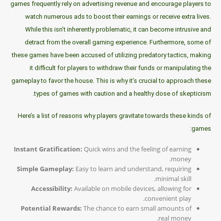
games frequently rely on advertising revenue and encourage players to
watch numerous ads to boost their earnings or receive extra lives.
While this isn’t inherently problematic, it can become intrusive and
detract from the overall gaming experience. Furthermore, some of
these games have been accused of utilizing predatory tactics, making
it difficult for players to withdraw their funds or manipulating the
gameplay to favor the house. This is why it’s crucial to approach these
types of games with caution and a healthy dose of skepticism.
Here’s a list of reasons why players gravitate towards these kinds of
games:
Instant Gratification:
Quick wins and the feeling of earning
money.
Simple Gameplay:
Easy to learn and understand, requiring
minimal skill.
Accessibility:
Available on mobile devices, allowing for
convenient play.
Potential Rewards:
The chance to earn small amounts of
real money.