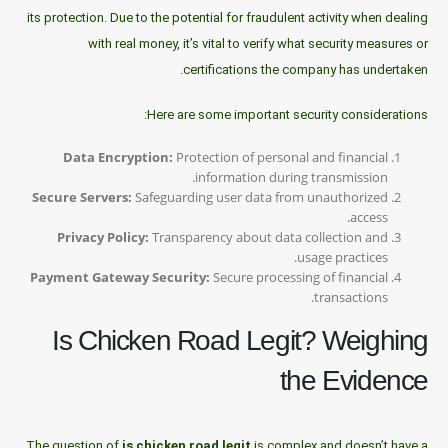
its protection. Due to the potential for fraudulent activity when dealing
with real money, it’s vital to verify what security measures or
certifications the company has undertaken.
Here are some important security considerations:
Data Encryption:
Protection of personal and financial
information during transmission.
Secure Servers:
Safeguarding user data from unauthorized
access.
Privacy Policy:
Transparency about data collection and
usage practices.
Payment Gateway Security:
Secure processing of financial
transactions.
Is Chicken Road Legit? Weighing
the Evidence
The question of
is chicken road legit
is complex and doesn’t have a