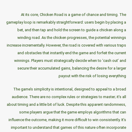
At its core, Chicken Road is a game of chance and timing. The
gameplay loop is remarkably straightforward: users begin by placing a
bet, and then tap and hold the screen to guide a chicken along a
winding road. As the chicken progresses, the potential winnings
increase incrementally. However, the road is covered with various traps
and obstacles that instantly end the game and forfeit the current
winnings. Players must strategically decide when to ‘cash out’ and
secure their accumulated gains, balancing the desire for a larger
payout with the risk of losing everything.
The game’s simplicity is intentional, designed to appeal to a broad
audience. There are no complex rules or strategies to master; it’s all
about timing and a little bit of luck. Despite this apparent randomness,
some players argue that the game employs algorithms that can
influence the outcome, making it more difficult to win consistently. It’s
important to understand that games of this nature often incorporate