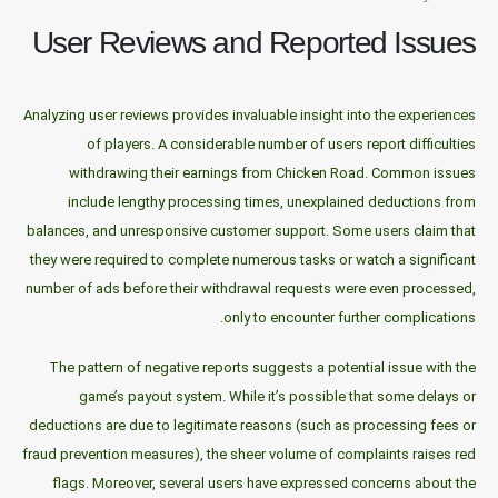
User Reviews and Reported Issues
Analyzing user reviews provides invaluable insight into the experiences
of players. A considerable number of users report difficulties
withdrawing their earnings from Chicken Road. Common issues
include lengthy processing times, unexplained deductions from
balances, and unresponsive customer support. Some users claim that
they were required to complete numerous tasks or watch a significant
number of ads before their withdrawal requests were even processed,
only to encounter further complications.
The pattern of negative reports suggests a potential issue with the
game’s payout system. While it’s possible that some delays or
deductions are due to legitimate reasons (such as processing fees or
fraud prevention measures), the sheer volume of complaints raises red
flags. Moreover, several users have expressed concerns about the