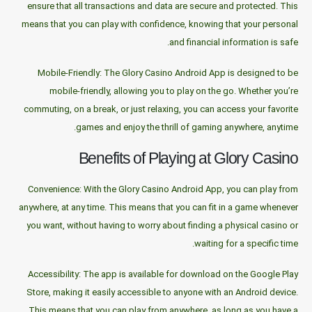
ensure that all transactions and data are secure and protected. This
means that you can play with confidence, knowing that your personal
and financial information is safe.
Mobile-Friendly: The Glory Casino Android App is designed to be
mobile-friendly, allowing you to play on the go. Whether you’re
commuting, on a break, or just relaxing, you can access your favorite
games and enjoy the thrill of gaming anywhere, anytime.
Benefits of Playing at Glory Casino
Convenience: With the Glory Casino Android App, you can play from
anywhere, at any time. This means that you can fit in a game whenever
you want, without having to worry about finding a physical casino or
waiting for a specific time.
Accessibility: The app is available for download on the Google Play
Store, making it easily accessible to anyone with an Android device.
This means that you can play from anywhere, as long as you have a