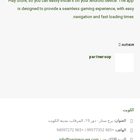
Play Store, so you can easily install it on your Android device. The app
is designed to provide a seamless gaming experience, with easy
navigation and fast loading times.
AUTHOR
partnersop
الكويت
برج ستار - دور 19، المرقاب، مدينة الكويت
العنوان:
+965 99577352 / +965 94097272
الهاتف:
info@partners-wa.com
البريد الالكتروني: