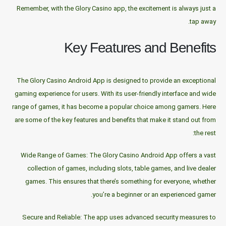
Remember, with the Glory Casino app, the excitement is always just a
tap away.
Key Features and Benefits
The Glory Casino Android App is designed to provide an exceptional
gaming experience for users. With its user-friendly interface and wide
range of games, it has become a popular choice among gamers. Here
are some of the key features and benefits that make it stand out from
the rest:
Wide Range of Games: The Glory Casino Android App offers a vast
collection of games, including slots, table games, and live dealer
games. This ensures that there’s something for everyone, whether
you’re a beginner or an experienced gamer.
Secure and Reliable: The app uses advanced security measures to