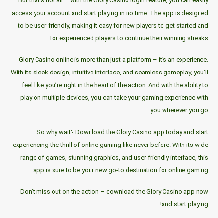
But that’s not all – with the Glory Casino login feature, you can easily
access your account and start playing in no time. The app is designed
to be user-friendly, making it easy for new players to get started and
for experienced players to continue their winning streaks.
Glory Casino online is more than just a platform – it’s an experience.
With its sleek design, intuitive interface, and seamless gameplay, you’ll
feel like you’re right in the heart of the action. And with the ability to
play on multiple devices, you can take your gaming experience with
you wherever you go.
So why wait? Download the Glory Casino app today and start
experiencing the thrill of online gaming like never before. With its wide
range of games, stunning graphics, and user-friendly interface, this
app is sure to be your new go-to destination for online gaming.
Don’t miss out on the action – download the Glory Casino app now
and start playing!