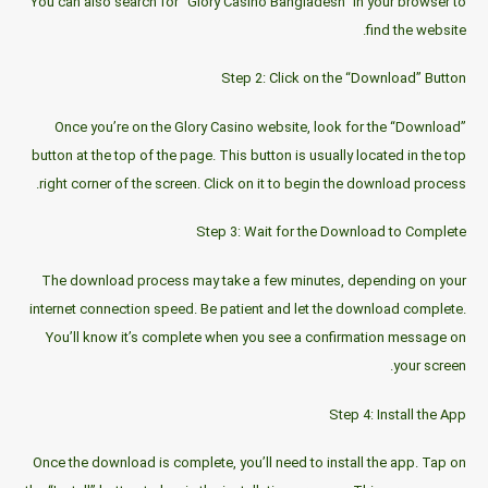
You can also search for “Glory Casino Bangladesh” in your browser to
find the website.
Step 2: Click on the “Download” Button
Once you’re on the Glory Casino website, look for the “Download”
button at the top of the page. This button is usually located in the top
right corner of the screen. Click on it to begin the download process.
Step 3: Wait for the Download to Complete
The download process may take a few minutes, depending on your
internet connection speed. Be patient and let the download complete.
You’ll know it’s complete when you see a confirmation message on
your screen.
Step 4: Install the App
Once the download is complete, you’ll need to install the app. Tap on