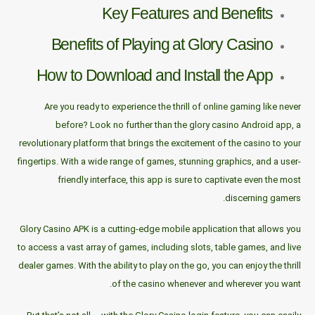
Key Features and Benefits
Benefits of Playing at Glory Casino
How to Download and Install the App
Are you ready to experience the thrill of online gaming like never
before? Look no further than the
glory casino
Android app, a
revolutionary platform that brings the excitement of the casino to your
fingertips. With a wide range of games, stunning graphics, and a user-
friendly interface, this app is sure to captivate even the most
discerning gamers.
Glory Casino APK is a cutting-edge mobile application that allows you
to access a vast array of games, including slots, table games, and live
dealer games. With the ability to play on the go, you can enjoy the thrill
of the casino whenever and wherever you want.