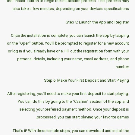
the “Install” button to begin the installation process. This process may
also take a few minutes, depending on your device’s specifications.
Step 5: Launch the App and Register
Once the installation is complete, you can launch the app by tapping
on the “Open” button. You’ll be prompted to register for a new account
or log in if you already have one. Fill out the registration form with your
personal details, including your name, email address, and phone
number.
Step 6: Make Your First Deposit and Start Playing
After registering, you’ll need to make your first deposit to start playing.
You can do this by going to the “Cashier” section of the app and
selecting your preferred payment method. Once your deposit is
processed, you can start playing your favorite games.
That’s it! With these simple steps, you can download and install the