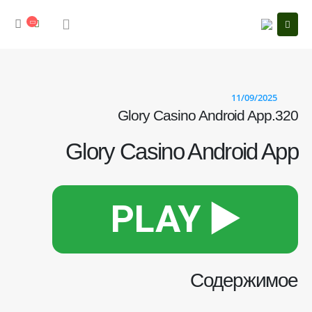
11/09/2025
Glory Casino Android App.320
Glory Casino Android App
▶️ PLAY
Содержимое