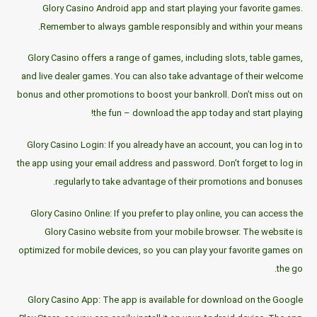
Glory Casino Android app and start playing your favorite games.
Remember to always gamble responsibly and within your means.
Glory Casino offers a range of games, including slots, table games,
and live dealer games. You can also take advantage of their welcome
bonus and other promotions to boost your bankroll. Don’t miss out on
the fun – download the app today and start playing!
Glory Casino Login: If you already have an account, you can log in to
the app using your email address and password. Don’t forget to log in
regularly to take advantage of their promotions and bonuses.
Glory Casino Online: If you prefer to play online, you can access the
Glory Casino website from your mobile browser. The website is
optimized for mobile devices, so you can play your favorite games on
the go.
Glory Casino App: The app is available for download on the Google