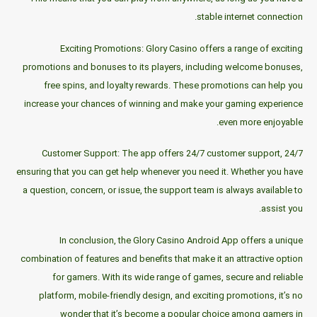
stable internet connection.
Exciting Promotions: Glory Casino offers a range of exciting
promotions and bonuses to its players, including welcome bonuses,
free spins, and loyalty rewards. These promotions can help you
increase your chances of winning and make your gaming experience
even more enjoyable.
24/7 Customer Support: The app offers 24/7 customer support,
ensuring that you can get help whenever you need it. Whether you have
a question, concern, or issue, the support team is always available to
assist you.
In conclusion, the Glory Casino Android App offers a unique
combination of features and benefits that make it an attractive option
for gamers. With its wide range of games, secure and reliable
platform, mobile-friendly design, and exciting promotions, it’s no
wonder that it’s become a popular choice among gamers in