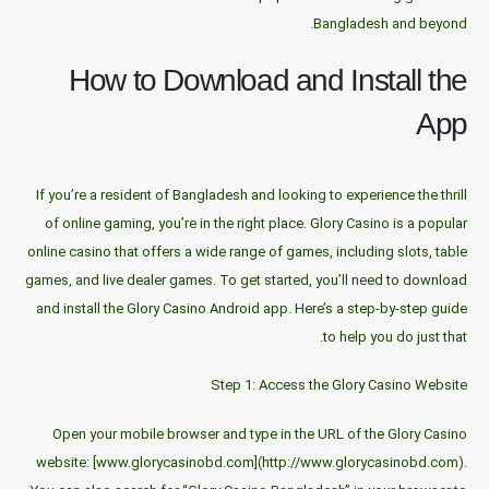
Bangladesh and beyond.
How to Download and Install the
App
If you’re a resident of Bangladesh and looking to experience the thrill
of online gaming, you’re in the right place. Glory Casino is a popular
online casino that offers a wide range of games, including slots, table
games, and live dealer games. To get started, you’ll need to download
and install the Glory Casino Android app. Here’s a step-by-step guide
to help you do just that.
Step 1: Access the Glory Casino Website
Open your mobile browser and type in the URL of the Glory Casino
website: [www.glorycasinobd.com](http://www.glorycasinobd.com).