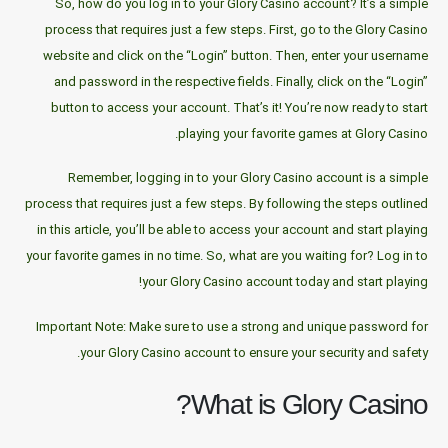
So, how do you log in to your Glory Casino account? It’s a simple
process that requires just a few steps. First, go to the Glory Casino
website and click on the “Login” button. Then, enter your username
and password in the respective fields. Finally, click on the “Login”
button to access your account. That’s it! You’re now ready to start
playing your favorite games at Glory Casino.
Remember, logging in to your Glory Casino account is a simple
process that requires just a few steps. By following the steps outlined
in this article, you’ll be able to access your account and start playing
your favorite games in no time. So, what are you waiting for? Log in to
your Glory Casino account today and start playing!
Important Note: Make sure to use a strong and unique password for
your Glory Casino account to ensure your security and safety.
What is Glory Casino?