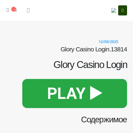
12/09/2025
Glory Casino Login.13814
Glory Casino Login
▶️ PLAY
Содержимое