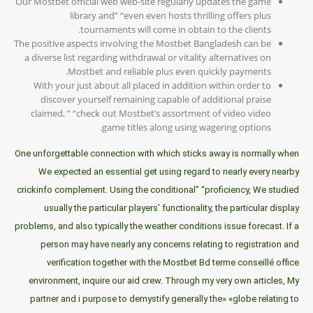
Our Mostbet official web web-site regularly updates the game
library and” “even even hosts thrilling offers plus
tournaments will come in obtain to the clients.
The positive aspects involving the Mostbet Bangladesh can be
a diverse list regarding withdrawal or vitality alternatives on
Mostbet and reliable plus even quickly payments.
With your just about all placed in addition within order to
discover yourself remaining capable of additional praise
claimed, ” “check out Mostbet’s assortment of video video
game titles along using wagering options.
One unforgettable connection with which sticks away is normally when
We expected an essential get using regard to nearly every nearby
crickinfo complement. Using the conditional” “proficiency, We studied
usually the particular players’ functionality, the particular display
problems, and also typically the weather conditions issue forecast. If a
person may have nearly any concerns relating to registration and
verification together with the Mostbet Bd terme conseillé office
environment, inquire our aid crew. Through my very own articles, My
partner and i purpose to demystify generally the» «globe relating to