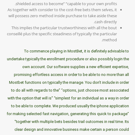
shielded access to become” “capable to your own profits.
As together with consider to the cost-free bets them selves, it
will possess zero method inside purchase to take aside these
cash directly.
This implies the particular trustworthiness with all the bout
conseillé plus the specific steadiness of typically the particular
method.
To commence playing in MostBet, it is definitely advisable to
undertake typically the enrollment procedure or also possibly login the
own account. Our software supplies a new efficient expertise,
promising effortless access in order to be able to no more than all
Mostbet functions on typically the manage. You don’t include in order
to do all with regards to the” “options, just choose most associated
with the option that will is” “simplest for an individual as a way in order
to be able to complete. We produced usually the iphone application
for making selected fast navigation, generating this quick to package”
“together with multiple bets besides trail outcomes in real time. Its
clear design and innovative business make certain a person could