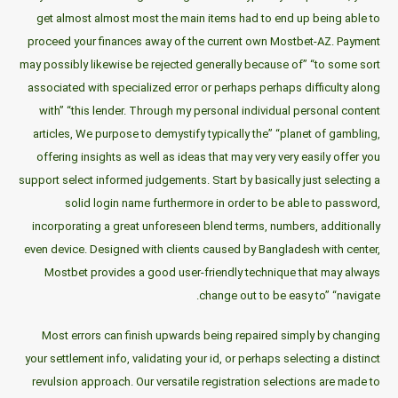
get almost almost most the main items had to end up being able to
proceed your finances away of the current own Mostbet-AZ. Payment
may possibly likewise be rejected generally because of” “to some sort
associated with specialized error or perhaps perhaps difficulty along
with” “this lender. Through my personal individual personal content
articles, We purpose to demystify typically the” “planet of gambling,
offering insights as well as ideas that may very very easily offer you
support select informed judgements. Start by basically just selecting a
solid login name furthermore in order to be able to password,
incorporating a great unforeseen blend terms, numbers, additionally
even device. Designed with clients caused by Bangladesh with center,
Mostbet provides a good user-friendly technique that may always
change out to be easy to” “navigate.
Most errors can finish upwards being repaired simply by changing
your settlement info, validating your id, or perhaps selecting a distinct
revulsion approach. Our versatile registration selections are made to