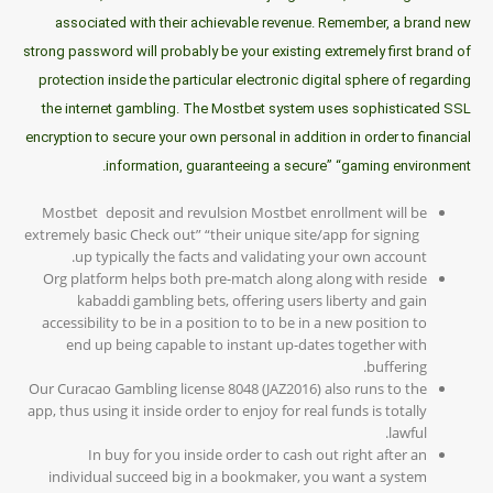
associated with their achievable revenue. Remember, a brand new
strong password will probably be your existing extremely first brand of
protection inside the particular electronic digital sphere of regarding
the internet gambling. The Mostbet system uses sophisticated SSL
encryption to secure your own personal in addition in order to financial
information, guaranteeing a secure” “gaming environment.
Mostbet deposit and revulsion Mostbet enrollment will be
extremely basic Check out” “their unique site/app for signing
up typically the facts and validating your own account.
Org platform helps both pre-match along along with reside
kabaddi gambling bets, offering users liberty and gain
accessibility to be in a position to to be in a new position to
end up being capable to instant up-dates together with
buffering.
Our Curacao Gambling license 8048 (JAZ2016) also runs to the
app, thus using it inside order to enjoy for real funds is totally
lawful.
In buy for you inside order to cash out right after an
individual succeed big in a bookmaker, you want a system