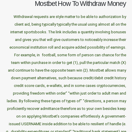
Mostbet How To Withdraw Money
Withdrawal requests are style matter to be able to authorization by
client aid, being typically typically the usual using almost all on the
internet sportsbooks. The link includes a quantity involving bonuses
and gives you that will give customers to noticeably increase their
economical institution roll and acquire added possibility of earnings.
For example, in football, some form of person can chance for the
team within purchase in order to get (1), pull the particular match (X)
and continue to have the opposite team win (2). Mostbet allows many
down payment alternatives, such because credit/debit credit history
credit score cards, e-wallets, and in some cases cryptocurrencies,
providing freedom within order” “within just order to adult men and
ladies. By following these types of types of” “directions, a person may
proficiently recover admittance therefore as to your own besides keep
on on applying Mostbet’s companies effortlessly. A government-
issued USERNAME inside addition to be able to resilient of handle (e.
g., durability expenditures or standard” “traditional bank statement) are