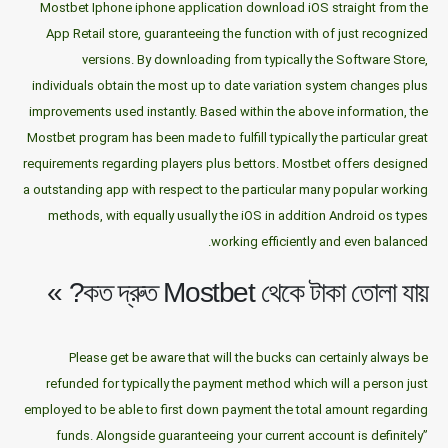
Mostbet Iphone iphone application download iOS straight from the
App Retail store, guaranteeing the function with of just recognized
versions. By downloading from typically the Software Store,
individuals obtain the most up to date variation system changes plus
improvements used instantly. Based within the above information, the
Mostbet program has been made to fulfill typically the particular great
requirements regarding players plus bettors. Mostbet offers designed
a outstanding app with respect to the particular many popular working
methods, with equally usually the iOS in addition Android os types
working efficiently and even balanced.
কত দ্রুত Mostbet থেকে টাকা তোলা যায়? »
Please get be aware that will the bucks can certainly always be
refunded for typically the payment method which will a person just
employed to be able to first down payment the total amount regarding
funds. Alongside guaranteeing your current account is definitely”