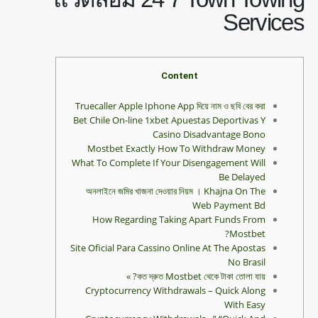
Services
Content
Truecaller Apple Iphone App দিয়ে নাম ও ছবি বের করা
Bet Chile On-line 1xbet Apuestas Deportivas Y
Casino Disadvantage Bono
Mostbet Exactly How To Withdraw Money
What To Complete If Your Disengagement Will
Be Delayed
অনলাইনে জমির খাজনা দেওয়ার নিয়ম । Khajna On The
Web Payment Bd
How Regarding Taking Apart Funds From
Mostbet?
Site Oficial Para Cassino Online At The Apostas
No Brasil
কত দ্রুত Mostbet থেকে টাকা তোলা যায়? »
Cryptocurrency Withdrawals – Quick Along
With Easy