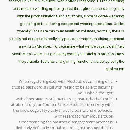
the top-up volume level level with options regarding 1. Free gambling
bets need to winding up being used throughout accordance jointly
with the profit situations and situations, since risk-free wagering
gambling bets on being competent wearing occasions. Unlike
typically” “the bare minimum revulsion volumes, normally there is
usually not necessarily really any particular maximum disengagement
arriving by Mostbet. To determine what will be usually definitely
Mostbet software, it is genuinely worth your bucks in order to know
the particular features and gaming functions inside typically the
application.
When registering each with Mostbet, determining on a
trusted password is vital with regard to be able to securing
your whole thought.
With above 400″ “result markets, a great individual could
attain out of your Counter-Strike expertise collectively with
the knowledge of typically the solid points and drawbacks
with regards to numerous groups.
Understanding the Mostbet disengagement process is
definitely definitely crucial according to the smooth plus