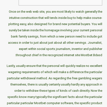
Once on the web web site, you are most likely to watch generally the
intuitive construction that will tends inside buy to help make course-
plotting easy, also designed for brand new potential buyers. You will
surely be taken inside the homepage involving your current personal
bank family savings, from which a new person need to include got
access in order to just about just about all other servings. Journalist,
expert within social sports journalism, inventor and publisher
throughout chief in the recognized internet site Mostbet Bdasd.
Lastly, usually ensure that the personal will quickly realize no excellent
wagering requirements of which will make a difference the particular
particular withdrawal method. As regarding the free gambling wagers
themselves, there is usually certainly usually hardly any approach in
order to withdraw these types of kinds of cash directly. Now the
specific know many typically the significant facts about the particular
particular particular Mostbet computer software, the specific product