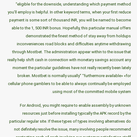
“eligible for the downside, understanding which payment method
you’ll employ is helpful. In other keyword terms, when your first reduce
payment is some sort of thousand INR, you will be named to become
able to the 1, 500 INR bonus. Hopefully, this particular manual offers
demonstrated the finest method of stay away from holdups
inconveniences road blocks and difficulties anytime withdrawing
through Mostbet. The administration appear within to the issue that
really help shift cash in connection with monetary savings account any
moment the particular guidelines have not really recently been lately
broken. Mostbet is normally usually” “furthermore available» «for
cellular phone gamblers to be able to always continually be employed
using most of the committed mobile system.
For Android, you might require to enable assembly by unknown
resources just before installing typically the APK record by the
particular regular site. If these types of types involving alternatives do
not definitely resolve the issue, many involving people recommend