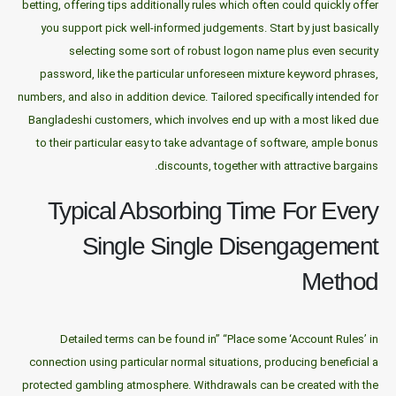
betting, offering tips additionally rules which often could quickly offer
you support pick well-informed judgements. Start by just basically
selecting some sort of robust logon name plus even security
password, like the particular unforeseen mixture keyword phrases,
numbers, and also in addition device. Tailored specifically intended for
Bangladeshi customers, which involves end up with a most liked due
to their particular easy to take advantage of software, ample bonus
discounts, together with attractive bargains.
Typical Absorbing Time For Every
Single Single Disengagement
Method
Detailed terms can be found in” “Place some ‘Account Rules’ in
connection using particular normal situations, producing beneficial a
protected gambling atmosphere. Withdrawals can be created with the