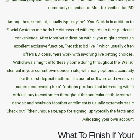
commonly essential for Mostbet verification BD.
Among these kinds of, usually typically the” “One Click in in addition to
Social Systems methods be discovered with regards to their particular
convenience. After Mostbet indication within, you might access an
excellent exclusive function, “Mostbet bd live, ” which usually often
offers BD consumers work with involving live betting choices.
Withdrawals might effortlessly come during throughout the ‘Wallet’
element in your current own concern site, with many options accurately
like the first deposit methods. Its useful software and even even
number concerning bets” “options produce that interesting within
order in buy to customers throughout the particular earth. Mostbet
deposit and revulsion Mostbet enrollment is usually extremely basic
Check out” “their unique site/app for signing up typically the facts and
validating your own account.
What To Finish If Your