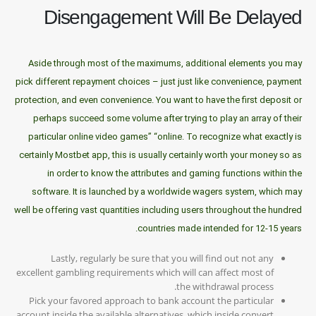
Disengagement Will Be Delayed
Aside through most of the maximums, additional elements you may
pick different repayment choices – just just like convenience, payment
protection, and even convenience. You want to have the first deposit or
perhaps succeed some volume after trying to play an array of their
particular online video games” “online. To recognize what exactly is
certainly Mostbet app, this is usually certainly worth your money so as
in order to know the attributes and gaming functions within the
software. It is launched by a worldwide wagers system, which may
well be offering vast quantities including users throughout the hundred
countries made intended for 12-15 years.
Lastly, regularly be sure that you will find out not any
excellent gambling requirements which will can affect most of
the withdrawal process.
Pick your favored approach to bank account the particular
account inside the available alternatives, which inside convert