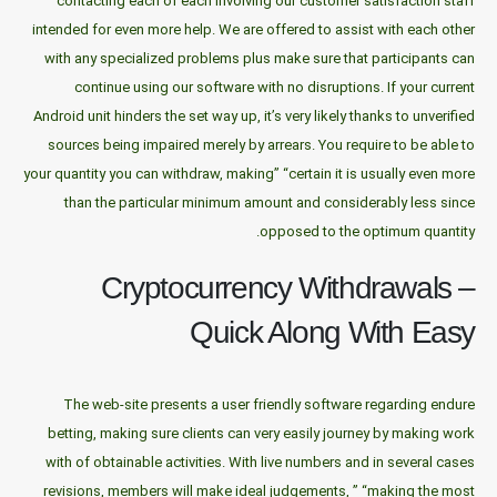
contacting each of each involving our customer satisfaction staff
intended for even more help. We are offered to assist with each other
with any specialized problems plus make sure that participants can
continue using our software with no disruptions. If your current
Android unit hinders the set way up, it’s very likely thanks to unverified
sources being impaired merely by arrears. You require to be able to
your quantity you can withdraw, making” “certain it is usually even more
than the particular minimum amount and considerably less since
opposed to the optimum quantity.
Cryptocurrency Withdrawals –
Quick Along With Easy
The web-site presents a user friendly software regarding endure
betting, making sure clients can very easily journey by making work
with of obtainable activities. With live numbers and in several cases
revisions, members will make ideal judgements, ” “making the most