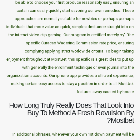
be able to choose your first produce reasonably easy, ensuring an
certain can easily quickly start savoring our own remedies. These
approaches are normally suitable for newbies or perhaps perhaps
individuals that more value an quick, simple admittance straight into on
the internet video clip gaming. Our program is certified merely by” “the
specific Curacao Wagering Commission rate price, ensuring
complying applying strict worldwide criteria. To begin taking
enjoyment throughout at MostBet, this specific is a great idea to put up
with generally the enrollment technique or even journal into the
organization accounts. Our iphone app provides a efficient experience,
making certain easy access to stay a position in order to all Mostbet
features away caused by house.
How Long Truly Really Does That Look Into
Buy To Method A Fresh Revulsion By
Mostbet?
In additional phrases, whenever your own 1st down payment will be