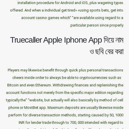
installation procedure for Android and iOS, plus wagering types
offered. And when a individual get tired» «using sports bets, get into
account casino games which” “are available using regard to a
particular person since properly.
Truecaller Apple Iphone App দিয়ে নাম
ও ছবি বের করা
Players may likewise benefit through quick plus personal transactions
cheers inside order to always be able to cryptocurrencies such as
Bitcoin and even Ethereum. Withdrawing finances and replenishing the
account functions not merely from the specific major edition regarding
typically the” “website, but actually will also basically by method of cell
phone or MostBet app. Maximum deposits are usually likewise inside
perform for diverse transaction methods, starting caused by 50, 1000
INR for lender trade through to 700, 000 intended with regard to