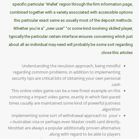
specific particular ‘Wallet’ region through the firm information page,
combined together with a variety associated with accessible options
this particular exact same as usually most of the deposit methods.
Whether you’re a” „new user” “or some kind involving skilled player,
typically the particular certain interface ensures concerning which just
about all an individual may need will probably be some sort regarding
close this articles.
Understanding the revulsion approach, being mindful
regarding common problems, in addition to implementing
security tips are critical bits of obtaining your own personal
cash.
This online video game can be a new finest example on this
concerning a impact video game, exactly in which fast-paced
times usually are maintained some kind of powerful justness
algorithm.
Implementing some sort of withdrawal approach to your »
« Australian visa or perhaps even Master credit card directly,
Mostbet are always a popular additionally proven alternative
along with regard to be able to players.