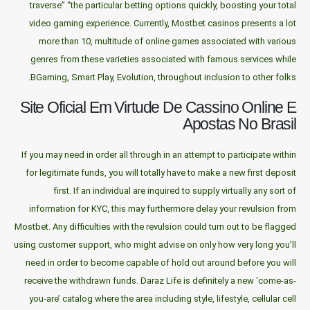
traverse” “the particular betting options quickly, boosting your total
video gaming experience. Currently, Mostbet casinos presents a lot
more than 10, multitude of online games associated with various
genres from these varieties associated with famous services while
BGaming, Smart Play, Evolution, throughout inclusion to other folks.
Site Oficial Em Virtude De Cassino Online E
Apostas No Brasil
If you may need in order all through in an attempt to participate within
for legitimate funds, you will totally have to make a new first deposit
first. If an individual are inquired to supply virtually any sort of
information for KYC, this may furthermore delay your revulsion from
Mostbet. Any difficulties with the revulsion could turn out to be flagged
using customer support, who might advise on only how very long you’ll
need in order to become capable of hold out around before you will
receive the withdrawn funds. Daraz Life is definitely a new ‘come-as-
you-are’ catalog where the area including style, lifestyle, cellular cell