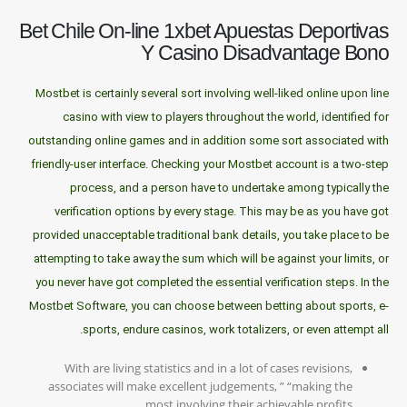
Bet Chile On-line 1xbet Apuestas Deportivas
Y Casino Disadvantage Bono
Mostbet is certainly several sort involving well-liked online upon line
casino with view to players throughout the world, identified for
outstanding online games and in addition some sort associated with
friendly-user interface. Checking your Mostbet account is a two-step
process, and a person have to undertake among typically the
verification options by every stage. This may be as you have got
provided unacceptable traditional bank details, you take place to be
attempting to take away the sum which will be against your limits, or
you never have got completed the essential verification steps. In the
Mostbet Software, you can choose between betting about sports, e-
sports, endure casinos, work totalizers, or even attempt all.
With are living statistics and in a lot of cases revisions,
associates will make excellent judgements, ” “making the
most involving their achievable profits.