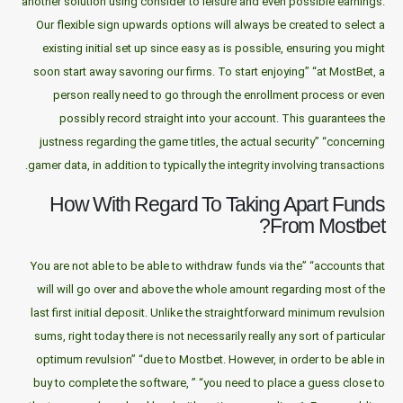
another solution using consider to leisure and even possible earnings.
Our flexible sign upwards options will always be created to select a
existing initial set up since easy as is possible, ensuring you might
soon start away savoring our firms. To start enjoying” “at MostBet, a
person really need to go through the enrollment process or even
possibly record straight into your account. This guarantees the
justness regarding the game titles, the actual security” “concerning
gamer data, in addition to typically the integrity involving transactions.
How With Regard To Taking Apart Funds
From Mostbet?
You are not able to be able to withdraw funds via the” “accounts that
will will go over and above the whole amount regarding most of the
last first initial deposit. Unlike the straightforward minimum revulsion
sums, right today there is not necessarily really any sort of particular
optimum revulsion” “due to Mostbet. However, in order to be able in
buy to complete the software, ” “you need to place a guess close to