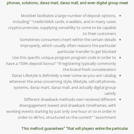
phones, solutions, daraz mart, daraz mall, and even digital group meet.
Mostbet facilitates a large number of deposit options,
including” “credit/debit cards, e-wallets, and in many cases
cryptocurrencies, supplying versatility to come to be capable
to their customers.
Sometimes consumers insert within the certain details
improperly, which usually often reasons the particular
particular transfer to get blocked.
Use this specific unique program program code in order to
have a 150% deposit bonus” “if registering typically commonly
the brand fresh consideration.
Daraz Lifestyle is definitely a new ‘come-as-you-are’ catalog
wherever the area concerning style, lifestyle, cell cell phones,
systems, daraz mart, daraz mall, and actually digital group
satisfy.
Different drawback methods own received different
disengagement lowest and drawback timeframes, with
working events starting by just only one hour or so in order in
order to 48 hrs, structured on the current” “assortment.
This method guarantees” “that will players entire the particular