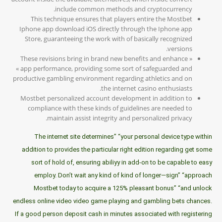
include common methods and cryptocurrency.
This technique ensures that players entire the Mostbet
Iphone app download iOS directly through the Iphone app
Store, guaranteeing the work with of basically recognized
versions.
These revisions bring in brand new benefits and enhance »
« app performance, providing some sort of safeguarded and
productive gambling environment regarding athletics and on
the internet casino enthusiasts.
Mostbet personalized account development in addition to
compliance with these kinds of guidelines are needed to
maintain assist integrity and personalized privacy.
The internet site determines” “your personal device type within
addition to provides the particular right edition regarding get some
sort of hold of, ensuring abiliyy in add-on to be capable to easy
employ. Don’t wait any kind of kind of longer—sign” “approach
Mostbet today to acquire a 125% pleasant bonus” “and unlock
endless online video video game playing and gambling bets chances.
If a good person deposit cash in minutes associated with registering