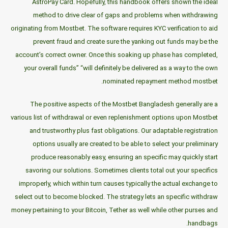
AstroPay Card. Hopefully, this handbook offers shown the ideal
method to drive clear of gaps and problems when withdrawing
originating from Mostbet. The software requires KYC verification to aid
prevent fraud and create sure the yanking out funds may be the
account’s correct owner. Once this soaking up phase has completed,
your overall funds” “will definitely be delivered as a way to the own
.
nominated repayment method
mostbet
The positive aspects of the Mostbet Bangladesh generally are a
various list of withdrawal or even replenishment options upon Mostbet
and trustworthy plus fast obligations. Our adaptable registration
options usually are created to be able to select your preliminary
produce reasonably easy, ensuring an specific may quickly start
savoring our solutions. Sometimes clients total out your specifics
improperly, which within turn causes typically the actual exchange to
select out to become blocked. The strategy lets an specific withdraw
money pertaining to your Bitcoin, Tether as well while other purses and
handbags.