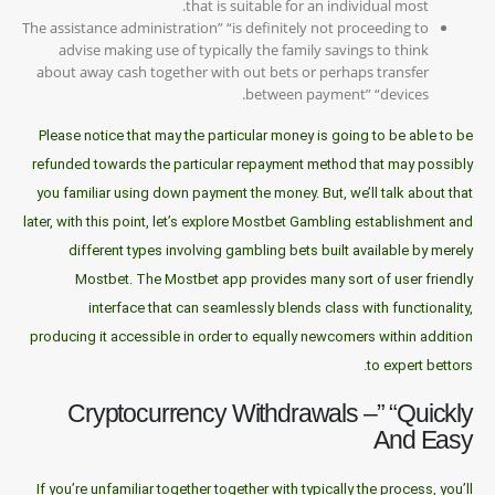
that is suitable for an individual most.
The assistance administration” “is definitely not proceeding to
advise making use of typically the family savings to think
about away cash together with out bets or perhaps transfer
between payment” “devices.
Please notice that may the particular money is going to be able to be
refunded towards the particular repayment method that may possibly
you familiar using down payment the money. But, we’ll talk about that
later, with this point, let’s explore Mostbet Gambling establishment and
different types involving gambling bets built available by merely
Mostbet. The Mostbet app provides many sort of user friendly
interface that can seamlessly blends class with functionality,
producing it accessible in order to equally newcomers within addition
to expert bettors.
Cryptocurrency Withdrawals –” “Quickly
And Easy
If you’re unfamiliar together together with typically the process, you’ll