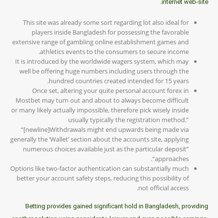
internet web-site.
This site was already some sort regarding lot also ideal for
players inside Bangladesh for possessing the favorable
extensive range of gambling online establishment games and
athletics events to the consumers to secure income.
It is introduced by the worldwide wagers system, which may
well be offering huge numbers including users through the
hundred countries created intended for 15 years.
Once set, altering your quite personal account forex in
Mostbet may turn out and about to always become difficult
or many likely actually impossible, therefore pick wisely inside
usually typically the registration method.”
“[newline]Withdrawals might end upwards being made via
generally the ‘Wallet’ section about the accounts site, applying
numerous choices available just as the particular deposit”
“approaches.
Options like two-factor authentication can substantially much
better your account safety steps, reducing this possibility of
not official access.
Betting provides gained significant hold in Bangladesh, providing