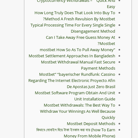
Cryptocurrency Withdrawals –” “Quick And
Easy
How Long Truly Does That Look Into Buy To
Method A Fresh Revulsion By Mostbet?
Typical Processing Time For Every Single Single
Disengagement Method
Can I Take Away Free Guess Money At
Mostbet?
“mostbet How So As To Pull Away Money
Mostbet Settlement Approaches In Bangladesh
Mostbet Withdrawal Manual Fast Secure
Payment Methods
Mostbet” “bayerischer Rundfunk: Cassino
Regarding The Internet Electronic Proyecto Afin
De Apostas Just Zero Brasil
Mostbet Software Program Obtain And Unit
Unit Installation Guide
Mostbet Withdrawals: The Best Way To
Withdraw Your Winnings As Well Because
Quickly
Mostbet Deposit Methods
কিভাবে মোবাইল দিয়ে টাকা ইনকাম করা যায় (how To Earn
Money From Mobile Phone)