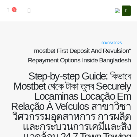
03/06/2025
“mostbet First Deposit And Revulsion
Repayment Options Inside Bangladesh
Step-by-step Guide: কিভাবে
Mostbet থেকে টাকা তুলব Securely
Locaminas Locação Em
Relação À Veículos สาขาวิชา
วิศวกรรมอุตสาหการ การผลิต
และกระบวนการเคมีและสิ่ง
แวดล้อม 24 7 Town Towing