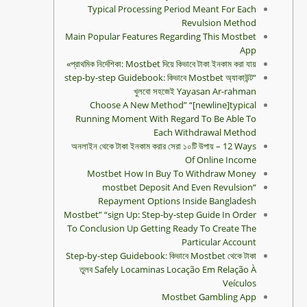
Typical Processing Period Meant For Each
Revulsion Method
Main Popular Features Regarding This Mostbet
App
প্রাথমিক নির্দেশিকা: Mostbet দিয়ে কিভাবে টাকা ইনকাম করা যায়»
“step-by-step Guidebook: কিভাবে Mostbet অ্যাকাউন্ট
খুলবো সহজেই Yayasan Ar-rahman
Choose A New Method” “[newline]typical
Running Moment With Regard To Be Able To
Each Withdrawal Method
অনলাইন থেকে টাকা ইনকাম করার সেরা ১০টি উপায় – 12 Ways
Of Online Income
Mostbet How In Buy To Withdraw Money
“mostbet Deposit And Even Revulsion
Repayment Options Inside Bangladesh
Mostbet” “sign Up: Step-by-step Guide In Order
To Conclusion Up Getting Ready To Create The
Particular Account
Step-by-step Guidebook: কিভাবে Mostbet থেকে টাকা
তুলব Safely Locaminas Locação Em Relação À
Veículos
Mostbet Gambling App