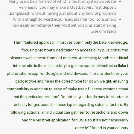
Many users be informed of which almost all systems operate
very easily, you may make a Mostbet very first deposit
Bangladesh without having just about any kind of problems.
With a straightforward acquire access method, consumers
can easily admittance their Mostbet bills plus start making
use of wagers.
This” “tailored approach improves commonly the bets knowledge,
focusing Mostbet’s dedication to accessibility plus consumer
pleasure within these forms of markets. Accessing Mostbet’s official
internet site is the main activity to get the specific Mostbet cellular i
phone iphone app for Google android devices. The site identifies your
gadget type and items the correct type for down weight, ensuring
compatibility in addition to ease of make use of. These versions mean
that the particular real time” “to obtain your funds may be shorter or
actually longer, based in these types regarding external factors. By
following actions, an individual can get near to restrictions and down
load the Mostbet application for iOS also if it’s not necessarily
directly” “found in your country.