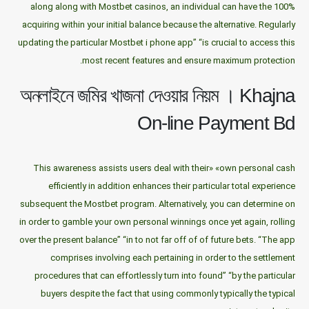
along along with Mostbet casinos, an individual can have the 100%
acquiring within your initial balance because the alternative. Regularly
updating the particular Mostbet i phone app” “is crucial to access this
most recent features and ensure maximum protection.
অনলাইনে জমির খাজনা দেওয়ার নিয়ম । Khajna
On-line Payment Bd
This awareness assists users deal with their» «own personal cash
efficiently in addition enhances their particular total experience
subsequent the Mostbet program. Alternatively, you can determine on
in order to gamble your own personal winnings once yet again, rolling
over the present balance” “in to not far off of of future bets. “The app
comprises involving each pertaining in order to the settlement
procedures that can effortlessly turn into found” “by the particular
buyers despite the fact that using commonly typically the typical