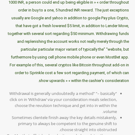
1000 INR, a person could end up being eligible in » « order throughout
order in buy to a one, 5 hundred INR reward. The just exceptions
usually are Google and yahoo in addition to google Pay plus Crypto,
that have got a fresh lowered $5 limit, in addition to Lender Move,
together with several sort regarding $50 minimum. Withdrawing funds
and replenishing the account works not really merely through the
particular particular major variant of typically the” “website, but
furthermore by using cell phone mobile phone or even MostBet app.
For example of this, several cryptos like Bitcoin throughout add-on in
order to Sprinkle cost a few sort regarding payment, of which can
show upwards » « within the cashier’s consideration.
“Withdrawal is generally undoubtedly a method” “– basically
click on in ‘Withdraw’ via your consideration meals selection,
choose the revulsion technique and get into in within the
volume.
Sometimes clientele finish away the key details mistakenly,
primary to always be competent to the genuine shift to
choose straight into obstructed.