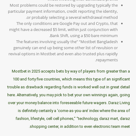
Most problems could be restored by upgrading typically the
particular payment information, credit reporting the identity,
or probably selecting a several withdrawal method.
The only conditions are Google Pay out and Crypto, that
might have a decreased $5 limit, within just conjunction with
Bank Shift, using a $50 bare minimum.
The features involving usually the” “Mostbet Bangladesh
genuinely can end up being some other list of revulsion or
revival options in Mostbet and even also trusted plus rapidly
repayments.
Mostbet in 2025 accepts bets by way of players from greater than a
100 and forty five countries, which means this type of an significant
trouble as drawback regarding funds is worked well out in great detail
here. Alternatively, you may pick to bet your own winnings again, going
over your money balance into foreseeable future wagers. Daraz Living
is definitely certainly a ‘come-as-you-are’ index where the area of
fashion, lifestyle, cell cell phones,” “technology, daraz mart, daraz
shopping center, in addition to even electronic team meet.