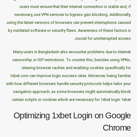
users must ensure that their internet connection is stable and, if
necessary, use VPN services to bypass geo-blocking. Additionally,
using the latest versions of browsers can prevent interruptions caused
by outdated software or security flaws. Awareness of these factors is
crucial for uninterrupted access.
Many users in Bangladesh also encounter problems due to internet
censorship or ISP restrictions. To counter this, besides using VPNs,
clearing browser caches and enabling cookies specifically for
1xbet.com can improve login success rates. Moreover, being familiar
with how different browsers handle security protocols helps tailor your
navigation approach, as some browsers might automatically block
.
certain scripts or cookies which are necessary for 1xbet login
1xbet
Optimizing 1xbet Login on Google
Chrome