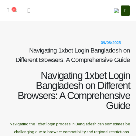
09/08/2025
Navigating 1xbet Login Bangladesh on
Different Browsers: A Comprehensive Guide
Navigating 1xbet Login
Bangladesh on Different
Browsers: A Comprehensive
Guide
Navigating the 1xbet login process in Bangladesh can sometimes be
challenging due to browser compatibility and regional restrictions.