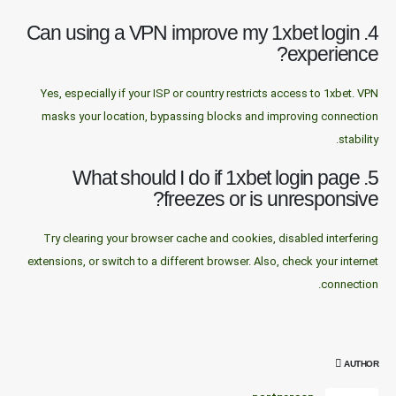
4. Can using a VPN improve my 1xbet login
experience?
Yes, especially if your ISP or country restricts access to 1xbet. VPN
masks your location, bypassing blocks and improving connection
stability.
5. What should I do if 1xbet login page
freezes or is unresponsive?
Try clearing your browser cache and cookies, disabled interfering
extensions, or switch to a different browser. Also, check your internet
connection.
AUTHOR