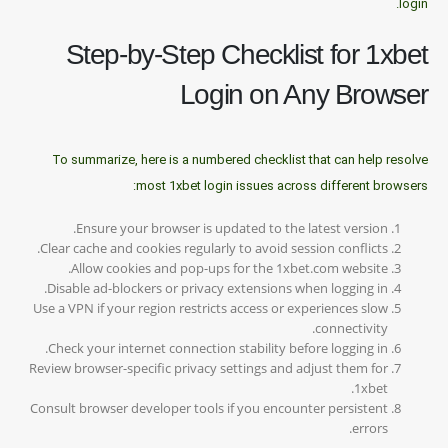
login.
Step-by-Step Checklist for 1xbet
Login on Any Browser
To summarize, here is a numbered checklist that can help resolve
most 1xbet login issues across different browsers:
Ensure your browser is updated to the latest version.
Clear cache and cookies regularly to avoid session conflicts.
Allow cookies and pop-ups for the 1xbet.com website.
Disable ad-blockers or privacy extensions when logging in.
Use a VPN if your region restricts access or experiences slow
connectivity.
Check your internet connection stability before logging in.
Review browser-specific privacy settings and adjust them for
1xbet.
Consult browser developer tools if you encounter persistent
errors.