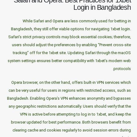
Login in Bangladesh
While Safari and Opera are less commonly used for betting in
Bangladesh, they still offer viable options for navigating 1xbet login.
Safari’s strict privacy controls may block essential cookies; therefore,
users should adjust the preferences by enabling “Prevent cross-site
tracking” off for the 1xbet site. Updating Safari through the macOS
system settings ensures better compatibility with 1xbet’s modern web
protocols.
Opera browser, on the other hand, offers built-in VPN services which
can be very useful for users in regions with restricted access, such as
Bangladesh. Enabling Opera’s VPN enhances anonymity and bypasses
any geographic restrictions automatically. Users should verify that the
VPN is active before attempting to log in to 1xbet, and keep the
browser updated for best performance. Both browsers benefit from
clearing cache and cookies regularly to avoid session errors during