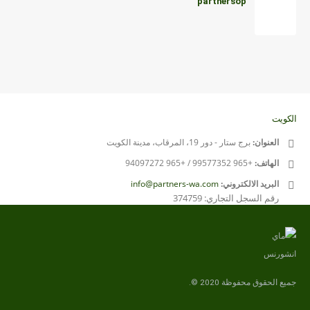
partnersop
الكويت
برج ستار - دور 19، المرقاب، مدينة الكويت
العنوان:
+965 99577352 / +965 94097272
الهاتف:
info@partners-wa.com
البريد الالكتروني:
رقم السجل التجاري: 374759
جميع الحقوق محفوظة 2020 ©.