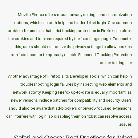
Mozilla Firefox offers robust privacy settings and customization
options, which can both help and hinder 1xbet login. One common
problem for users is that strict tracking protection in Firefox can block
the cookies and trackers required by the 1xbet login page. To counter
this, users should customize the privacy settings to allow cookies
from 1xbet.com or temporarily disable Enhanced Tracking Protection
on the betting site.
Another advantage of Firefox is its Developer Tools, which can help in
troubleshooting login failures by inspecting web elements and
network activity. Keeping Firefox up-to-date is equally important, as
newer versions include patches for compatibility and security. Users
should also be aware that ad-blockers or privacy-focused extensions
can interfere with login, so disabling them on 1xbet can resolve access
issues.
Safari and Opera: Best Practices for 1xbet