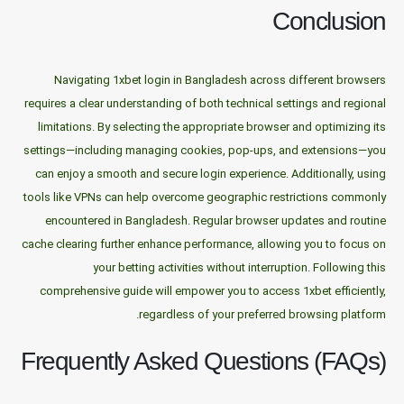
Conclusion
Navigating 1xbet login in Bangladesh across different browsers
requires a clear understanding of both technical settings and regional
limitations. By selecting the appropriate browser and optimizing its
settings—including managing cookies, pop-ups, and extensions—you
can enjoy a smooth and secure login experience. Additionally, using
tools like VPNs can help overcome geographic restrictions commonly
encountered in Bangladesh. Regular browser updates and routine
cache clearing further enhance performance, allowing you to focus on
your betting activities without interruption. Following this
comprehensive guide will empower you to access 1xbet efficiently,
regardless of your preferred browsing platform.
Frequently Asked Questions (FAQs)