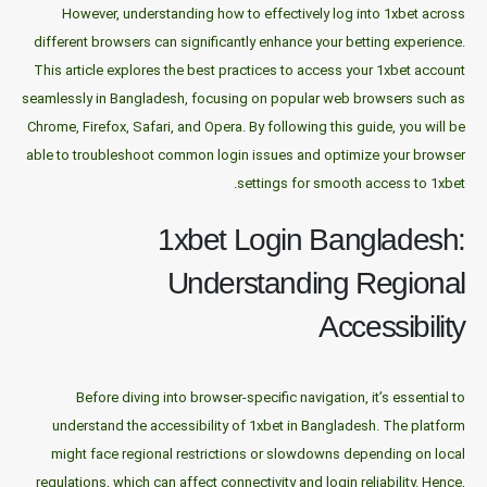
However, understanding how to effectively log into 1xbet across
different browsers can significantly enhance your betting experience.
This article explores the best practices to access your 1xbet account
seamlessly in Bangladesh, focusing on popular web browsers such as
Chrome, Firefox, Safari, and Opera. By following this guide, you will be
able to troubleshoot common login issues and optimize your browser
settings for smooth access to 1xbet.
1xbet Login Bangladesh:
Understanding Regional
Accessibility
Before diving into browser-specific navigation, it’s essential to
understand the accessibility of 1xbet in Bangladesh. The platform
might face regional restrictions or slowdowns depending on local
regulations, which can affect connectivity and login reliability. Hence,