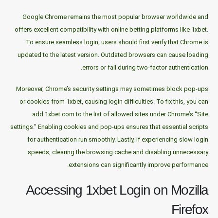
Google Chrome remains the most popular browser worldwide and
offers excellent compatibility with online betting platforms like 1xbet.
To ensure seamless login, users should first verify that Chrome is
updated to the latest version. Outdated browsers can cause loading
errors or fail during two-factor authentication.
Moreover, Chrome’s security settings may sometimes block pop-ups
or cookies from 1xbet, causing login difficulties. To fix this, you can
add 1xbet.com to the list of allowed sites under Chrome’s “Site
settings.” Enabling cookies and pop-ups ensures that essential scripts
for authentication run smoothly. Lastly, if experiencing slow login
speeds, clearing the browsing cache and disabling unnecessary
extensions can significantly improve performance.
Accessing 1xbet Login on Mozilla
Firefox