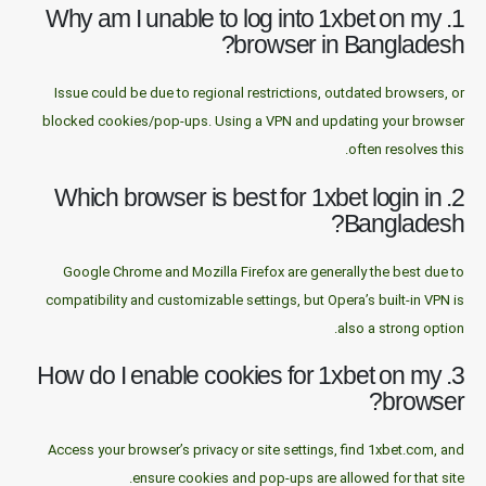
1. Why am I unable to log into 1xbet on my
browser in Bangladesh?
Issue could be due to regional restrictions, outdated browsers, or
blocked cookies/pop-ups. Using a VPN and updating your browser
often resolves this.
2. Which browser is best for 1xbet login in
Bangladesh?
Google Chrome and Mozilla Firefox are generally the best due to
compatibility and customizable settings, but Opera’s built-in VPN is
also a strong option.
3. How do I enable cookies for 1xbet on my
browser?
Access your browser’s privacy or site settings, find 1xbet.com, and
ensure cookies and pop-ups are allowed for that site.